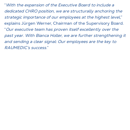
“
With the expansion of the Executive Board to include a
dedicated CHRO position, we are structurally anchoring the
strategic importance of our employees at the highest level,
”
explains Jürgen Werner, Chairman of the Supervisory Board.
“
Our executive team has proven itself excellently over the
past year. With Bianca Holler, we are further strengthening it
and sending a clear signal: Our employees are the key to
RAUMEDIC’s success.
”