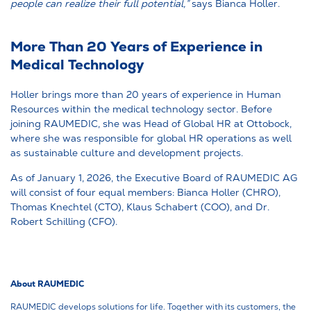
people can realize their full potential,”
says Bianca Holler.
More Than 20 Years of Experience in
Medical Technology
Holler brings more than 20 years of experience in Human
Resources within the medical technology sector. Before
joining RAUMEDIC, she was Head of Global HR at Ottobock,
where she was responsible for global HR operations as well
as sustainable culture and development projects.
As of January 1, 2026, the Executive Board of RAUMEDIC AG
will consist of four equal members: Bianca Holler (CHRO),
Thomas Knechtel (CTO), Klaus Schabert (COO), and Dr.
Robert Schilling (CFO).
About RAUMEDIC
RAUMEDIC develops solutions for life. Together with its customers, the