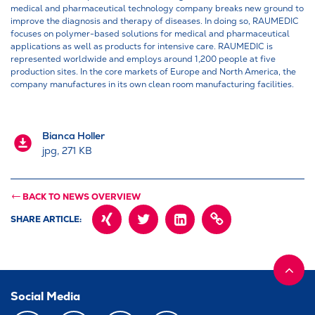
medical and pharmaceutical technology company breaks new ground to
improve the diagnosis and therapy of diseases. In doing so, RAUMEDIC
focuses on polymer-based solutions for medical and pharmaceutical
applications as well as products for intensive care. RAUMEDIC is
represented worldwide and employs around 1,200 people at five
production sites. In the core markets of Europe and North America, the
company manufactures in its own clean room manufacturing facilities.
Bianca Holler
jpg, 271 KB
BACK TO NEWS OVERVIEW
SHARE ARTICLE:
XING
TWITTER
LINKEDIN
COPY
PAGE
URL
INTO
CLIPBOARD
Social Media