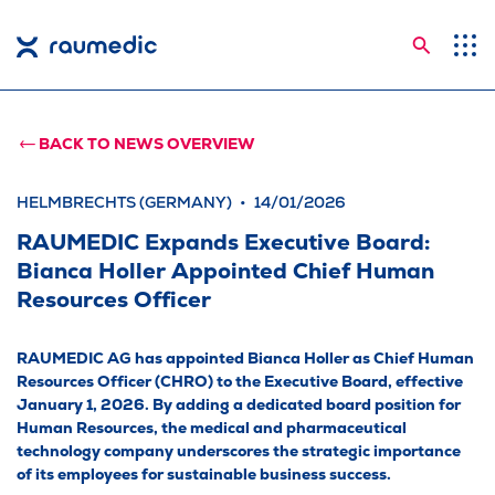
Searc
Application Areas
Competences
BACK TO NEWS OVERVIEW
Company
HELMBRECHTS (GERMANY)
14/01/2026
Career
RAUMEDIC Expands Executive Board:
Bianca Holler Appointed Chief Human
Insights
Resources Officer
Shop
RAUMEDIC AG has appointed Bianca Holler as Chief Human
Contact
Resources Officer (CHRO) to the Executive Board, effective
January 1, 2026. By adding a dedicated board position for
Languages
Human Resources, the medical and pharmaceutical
technology company underscores the strategic importance
of its employees for sustainable business success.