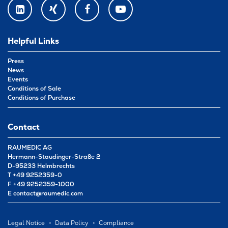
LINKEDIN
XING
FACEBOOK
YOUTUBE
Helpful Links
Press
News
Events
Conditions of Sale
Conditions of Purchase
Contact
RAUMEDIC AG
Hermann-Staudinger-Straße 2
D-95233 Helmbrechts
T
+49 9252359-0
F
+49 9252359-1000
E
contact@raumedic.com
Legal Notice
Data Policy
Compliance