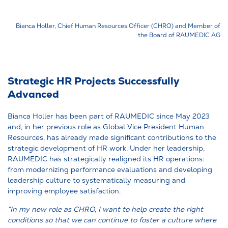
Bianca Holler, Chief Human Resources Officer (CHRO) and Member of
the Board of RAUMEDIC AG
Strategic HR Projects Successfully
Advanced
Bianca Holler has been part of RAUMEDIC since May 2023
and, in her previous role as Global Vice President Human
Resources, has already made significant contributions to the
strategic development of HR work. Under her leadership,
RAUMEDIC has strategically realigned its HR operations:
from modernizing performance evaluations and developing
leadership culture to systematically measuring and
improving employee satisfaction.
“In my new role as CHRO, I want to help create the right
conditions so that we can continue to foster a culture where