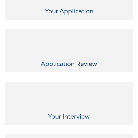
take the first step.
Your Application
Once we receive your application, we will review it thoroughly and
promptly. We keep you updated on every step because
transparency is important to us.
Application Review
Now it gets exciting! In a virtual interview, we want to get to know
you and give you the opportunity to experience our culture
firsthand. Together, we will determine how we best fit together.
Your Interview