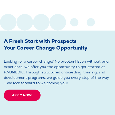
A Fresh Start with Prospects
Your Career Change Opportunity
Looking for a career change? No problem! Even without prior
experience, we offer you the opportunity to get started at
RAUMEDIC. Through structured onboarding, training, and
development programs, we guide you every step of the way
– we look forward to welcoming you!
APPLY NOW!