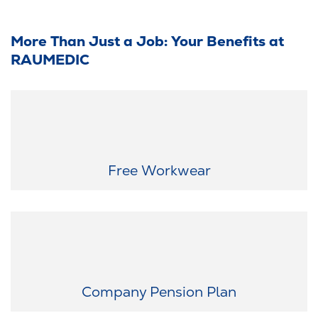
More Than Just a Job: Your Benefits at
RAUMEDIC
Always suitably equipped: We provide you with modern and
functional workwear free of charge - so that you are suitably
equipped for your working day.
Free Workwear
Thinking about tomorrow today: After your probation period, we
contribute €100 per month to your retirement savings.
Company Pension Plan