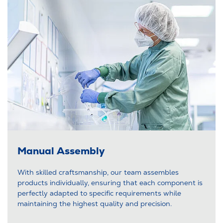
Manual Assembly
With skilled craftsmanship, our team assembles
products individually, ensuring that each component is
perfectly adapted to specific requirements while
maintaining the highest quality and precision.