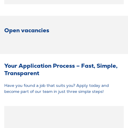
Open vacancies
Your Application Process – Fast, Simple,
Transparent
Have you found a job that suits you? Apply today and
become part of our team in just three simple steps!
Easy career start: At RAUMEDIC, you don’t need certificates or a
cover letter – your resume is enough. With just a few clicks, you can