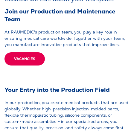
Join our Production and Maintenance
Team
At RAUMEDIC's production team, you play a key role in
ensuring medical care worldwide. Together with your team,
you manufacture innovative products that improve lives.
VACANCIES
Your Entry into the Production Field
In our production, you create medical products that are used
globally. Whether high-precision injection-molded parts,
flexible thermoplastic tubing, silicone components, or
custom-made assemblies – in our specialized areas, you
ensure that quality, precision, and safety always come first.