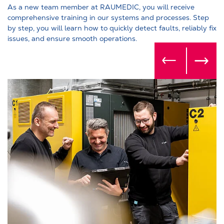
As a new team member at RAUMEDIC, you will receive
comprehensive training in our systems and processes. Step
by step, you will learn how to quickly detect faults, reliably fix
issues, and ensure smooth operations.