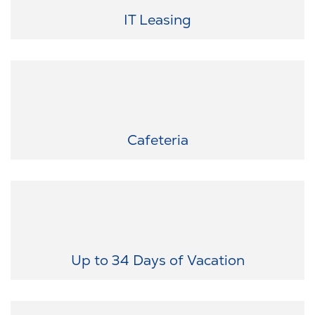
latest devices at discounted rates.
IT Leasing
Enjoyment for every taste: Look forward to varied and fresh food
in our canteen - directly on site.
Cafeteria
Recovery you deserve: We offer a generous vacation policy and
additional leave for special occasions – ensuring your perfect
work-life balance.
Up to 34 Days of Vacation