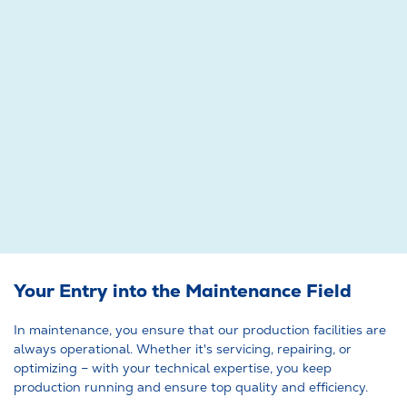
Your Entry into the Maintenance Field
In maintenance, you ensure that our production facilities are
always operational. Whether it's servicing, repairing, or
optimizing – with your technical expertise, you keep
production running and ensure top quality and efficiency.