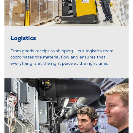
Logistics
From goods receipt to shipping – our logistics team
coordinates the material flow and ensures that
everything is at the right place at the right time.