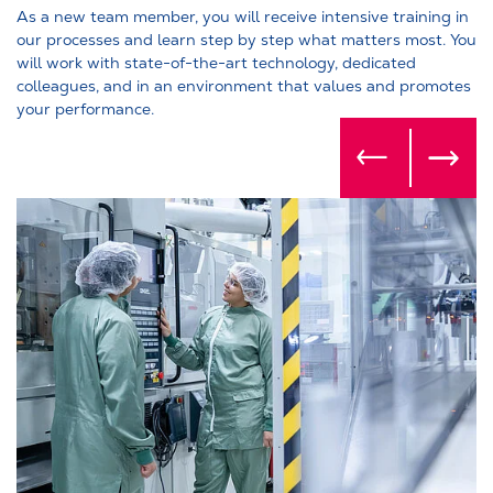
As a new team member, you will receive intensive training in
our processes and learn step by step what matters most. You
will work with state-of-the-art technology, dedicated
colleagues, and in an environment that values and promotes
your performance.