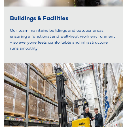
Buildings & Facilities
Our team maintains buildings and outdoor areas,
ensuring a functional and well-kept work environment
– so everyone feels comfortable and infrastructure
runs smoothly.