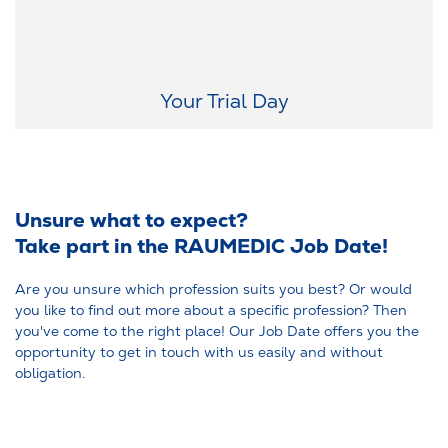
On a trial day, you explore the premises, meet your potential team,
and get a feel for the workplace – allowing you to confirm your
expectations.
Your Trial Day
Unsure what to expect?
Take part in the RAUMEDIC Job Date!
Are you unsure which profession suits you best? Or would
you like to find out more about a specific profession? Then
you've come to the right place! Our Job Date offers you the
opportunity to get in touch with us easily and without
obligation.