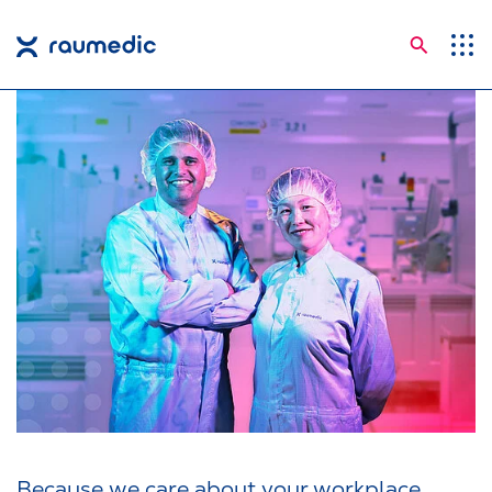
Searc
Application Areas
Competences
Company
Career
Insights
Shop
Contact
Languages
Because we care about your workplace