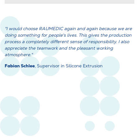
"I would choose RAUMEDIC again and again because we are
doing something for people's lives. This gives the production
process a completely different sense of responsibility. I also
appreciate the teamwork and the pleasant working
atmosphere."
Fabian Schlee
, Supervisor in Silicone Extrusion