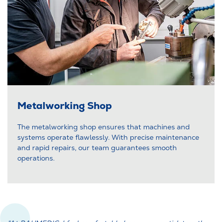
Metalworking Shop
The metalworking shop ensures that machines and
systems operate flawlessly. With precise maintenance
and rapid repairs, our team guarantees smooth
operations.