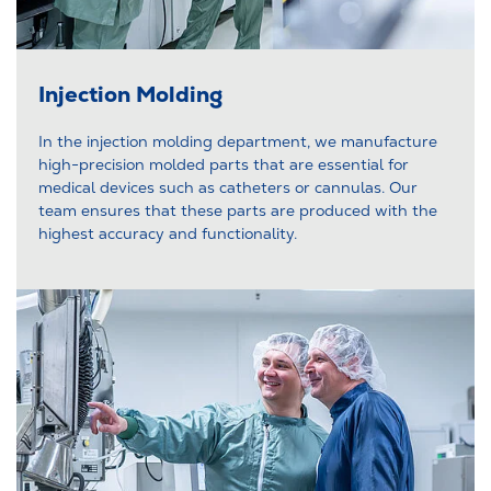
Injection Molding
In the injection molding department, we manufacture
high-precision molded parts that are essential for
medical devices such as catheters or cannulas. Our
team ensures that these parts are produced with the
highest accuracy and functionality.