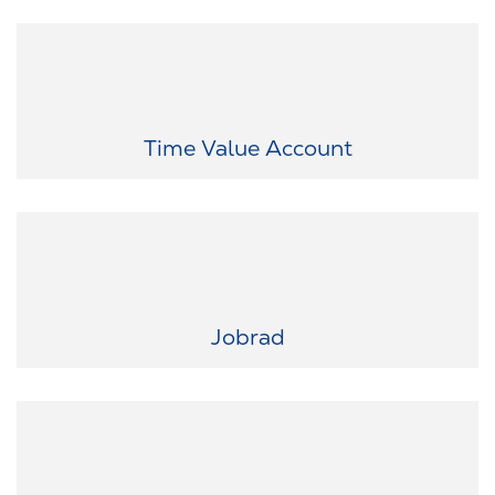
Flexibility that suits your life: With our working time account, you
can save up working time and use it later for personal time off.
Time Value Account
Your dream bike is waiting: Whether it's a racing bike, mountain
bike or e-bike - with Jobrad you can easily lease your dream bike.
Jobrad
The latest technology in your hands: Smartphones, notebooks,
smartwatches and more - our IT leasing service gives you the