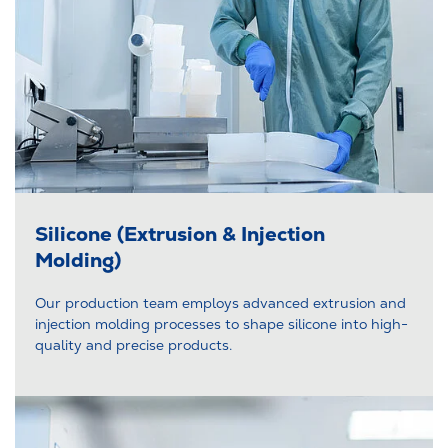
Silicone (Extrusion & Injection
Molding)
Our production team employs advanced extrusion and
injection molding processes to shape silicone into high-
quality and precise products.