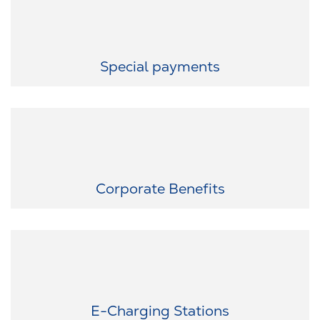
We help you fulfill small and big wishes.
Special payments
Exclusive discounts for you: As part of RAUMEDIC, you benefit
from attractive discounts with numerous partners.
Corporate Benefits
Sustainable on the road: Use our e-charging stations in the
employee car park - because sustainability is important to us.
E-Charging Stations