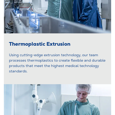
Thermoplastic Extrusion
Using cutting-edge extrusion technology, our team
processes thermoplastics to create flexible and durable
products that meet the highest medical technology
standards.