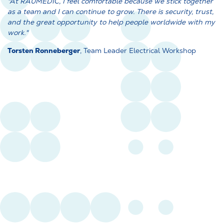
"At RAUMEDIC, I feel comfortable because we stick together
as a team and I can continue to grow. There is security, trust,
and the great opportunity to help people worldwide with my
work."
Torsten Ronneberger
, Team Leader Electrical Workshop