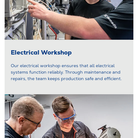
Electrical Workshop
Our electrical workshop ensures that all electrical
systems function reliably. Through maintenance and
repairs, the team keeps production safe and efficient.