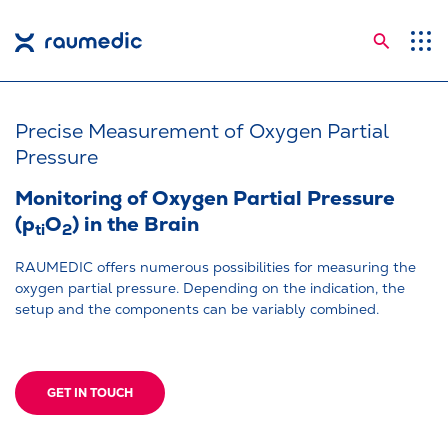
Searc
Application Areas
Competences
Precise Measurement of Oxygen Partial
Pressure
Company
Monitoring of Oxygen Partial Pressure
Career
(p
O
) in the Brain
ti
2
Insights
RAUMEDIC offers numerous possibilities for measuring the
oxygen partial pressure. Depending on the indication, the
Shop
setup and the components can be variably combined.
Contact
Languages
GET IN TOUCH