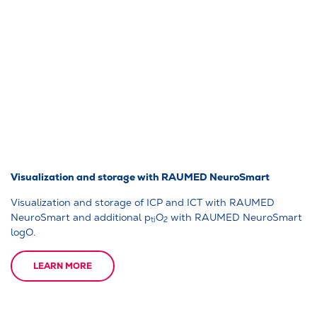
Visualization and storage with RAUMED NeuroSmart
Visualization and storage of ICP and ICT with RAUMED
NeuroSmart and additional p
O
with RAUMED NeuroSmart
ti
2
logO.
LEARN MORE