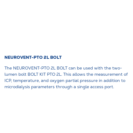
NEUROVENT-PTO 2L BOLT
The NEUROVENT-PTO 2L BOLT can be used with the two-
lumen bolt BOLT KIT PTO 2L. This allows the measurement of
ICP, temperature, and oxygen partial pressure in addition to
microdialysis parameters through a single access port.