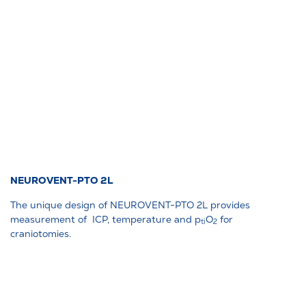
NEUROVENT-PTO 2L
The unique design of NEUROVENT-PTO 2L provides
measurement of ICP, temperature and p
O
for
ti
2
craniotomies.