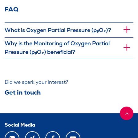
FAQ
What is Oxygen Partial Pressure (pₜᵢO₂)?
Why is the Monitoring of Oxygen Partial
Pressure (pₜᵢO₂) beneficial?
Did we spark your interest?
Get in touch
Social Media