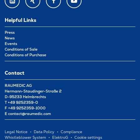
LINKEDIN
XING
FACEBOOK
YOUTUBE
Helpful Links
Press
News
Events
Conditions of Sale
Conditions of Purchase
Contact
RAUMEDIC AG
Hermann-Staudinger-Straße 2
D-95233 Helmbrechts
T
+49 9252359-0
F
+49 9252359-1000
E
contact@raumedic.com
Legal Notice
Data Policy
Compliance
Whistleblower System
ElektroG
Cookie settings