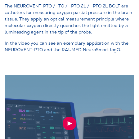
The NEUROVENT-PTO / -TO / -PTO 2L / -PTO 2L BOLT are
catheters for measuring oxygen partial pressure in the brain
tissue. They apply an optical measurement principle where
molecular oxygen directly quenches the light emitted by a
luminescing agent in the tip of the probe.
In the video you can see an exemplary application with the
NEUROVENT-PTO and the RAUMED NeuroSmart logO.
PLAY
VIDEO