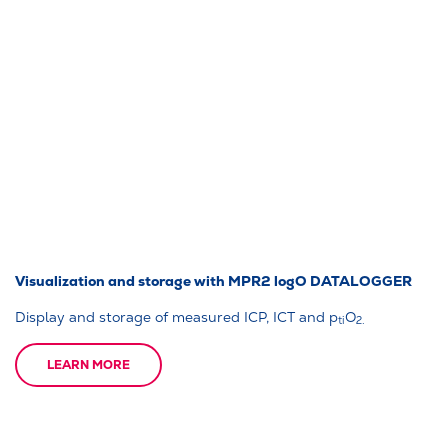
Visualization and storage with MPR2 logO DATALOGGER
Display and storage of measured ICP, ICT and p
O
ti
2.
LEARN MORE