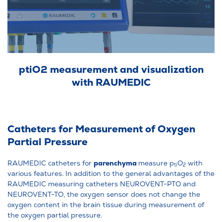
ptiO2 measurement and visualization
with RAUMEDIC
Catheters for Measurement of Oxygen
Partial Pressure
parenchyma
RAUMEDIC catheters for
measure p
O
with
ti
2
various features. In addition to the general advantages of the
RAUMEDIC measuring catheters NEUROVENT-PTO and
NEUROVENT-TO, the oxygen sensor does not change the
oxygen content in the brain tissue during measurement of
the oxygen partial pressure.