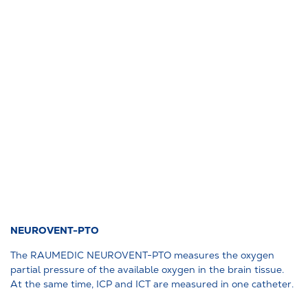
NEUROVENT-PTO
The RAUMEDIC NEUROVENT-PTO measures the oxygen
partial pressure of the available oxygen in the brain tissue.
At the same time, ICP and ICT are measured in one catheter.