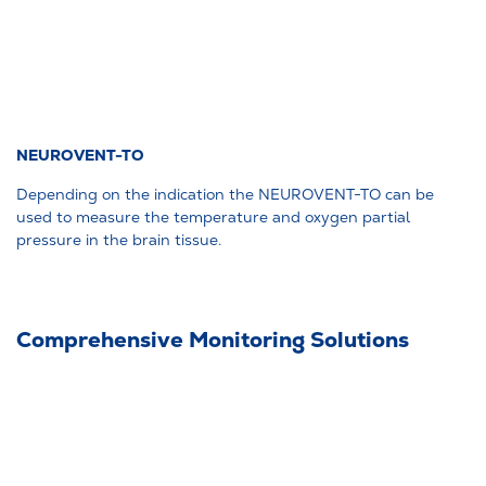
NEUROVENT-TO
Depending on the indication the NEUROVENT-TO can be
used to measure the temperature and oxygen partial
pressure in the brain tissue.
Comprehensive Monitoring Solutions