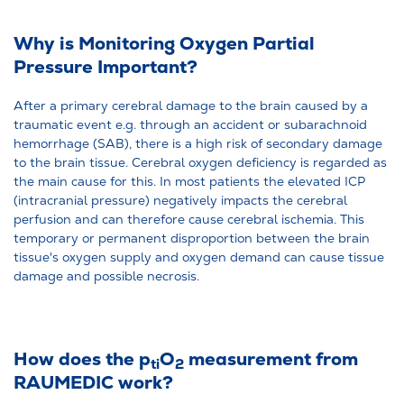
Why is Monitoring Oxygen Partial
Pressure Important?
After a primary cerebral damage to the brain caused by a
traumatic event e.g. through an accident or subarachnoid
hemorrhage (SAB), there is a high risk of secondary damage
to the brain tissue. Cerebral oxygen deficiency is regarded as
the main cause for this. In most patients the elevated ICP
(intracranial pressure) negatively impacts the cerebral
perfusion and can therefore cause cerebral ischemia. This
temporary or permanent disproportion between the brain
tissue's oxygen supply and oxygen demand can cause tissue
damage and possible necrosis.
How does the p
O
measurement from
ti
2
RAUMEDIC work?