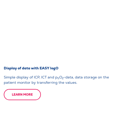
Display of data with EASY logO
Simple display of ICP, ICT and p
O
-data, data storage on the
ti
2
patient monitor by transferring the values.
LEARN MORE