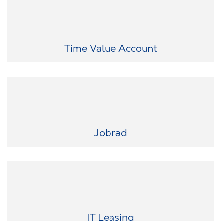
Flexibility that fits your life: Save working hours and use them later
for personal time off.
Time Value Account
Your dream bike awaits: Whether road bike, mountain bike, or e-
bike—easily lease your preferred bike through JobRad.
Jobrad
The latest tech in your hands: Get smartphones, laptops,
smartwatches, and more at discounted rates through our IT leasing
program.
IT Leasing