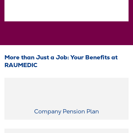
More than Just a Job: Your Benefits at
RAUMEDIC
Plan for the future today: After your probation period, we
contribute €100 per month toward your retirement plan.
Company Pension Plan