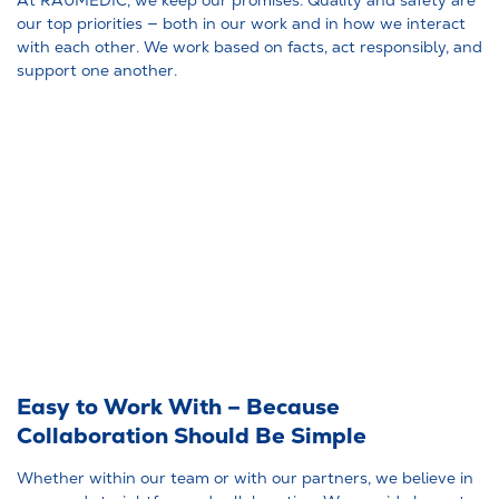
our top priorities — both in our work and in how we interact
with each other. We work based on facts, act responsibly, and
support one another.
Easy to Work With – Because
Collaboration Should Be Simple
Whether within our team or with our partners, we believe in