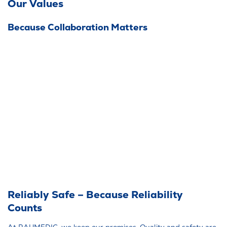
Our Values
Because Collaboration Matters
Reliably Safe – Because Reliability
Counts
At RAUMEDIC, we keep our promises. Quality and safety are