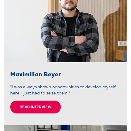
Maximilian Beyer
"I was always shown opportunities to develop myself
here. I just had to seize them."
READ INTERVIEW