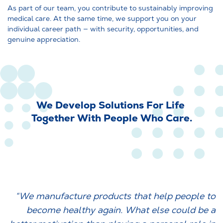
As part of our team, you contribute to sustainably improving
medical care. At the same time, we support you on your
individual career path — with security, opportunities, and
genuine appreciation.
We Develop Solutions For Life
Together With People Who Care.
“We manufacture products that help people to
become healthy again. What else could be a