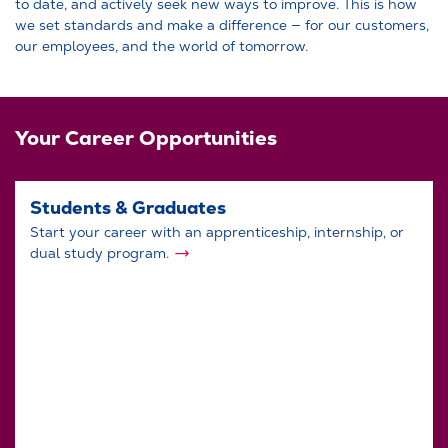
to date, and actively seek new ways to improve. This is how
we set standards and make a difference — for our customers,
our employees, and the world of tomorrow.
Your Career Opportunities
Students & Graduates
Start your career with an apprenticeship, internship, or
dual study program.