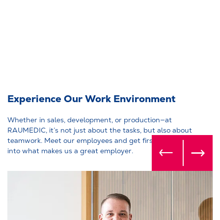
Experience Our Work Environment
Whether in sales, development, or production—at
RAUMEDIC, it’s not just about the tasks, but also about
teamwork. Meet our employees and get firsthand insights
into what makes us a great employer.