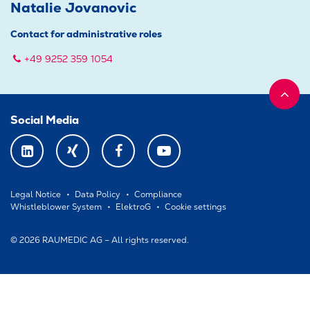
Natalie Jovanovic
Contact for administrative roles
+49 9252 359 1054
Social Media
LINKEDIN
XING
FACEBOOK
YOUTUBE
Legal Notice
Data Policy
Compliance
Whistleblower System
ElektroG
Cookie settings
© 2026 RAUMEDIC AG – All rights reserved.