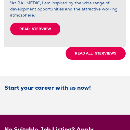
"At RAUMEDIC, I am inspired by the wide range of
development opportunities and the attractive working
atmosphere."
READ INTERVIEW
READ ALL INTERVIEWS
Start your career with us now!
No Suitable Job Listing? Apply