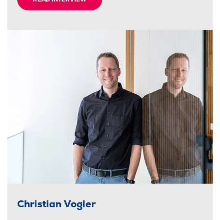
Christian Vogler