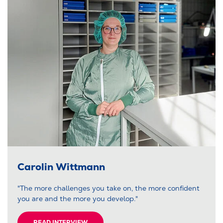
Carolin Wittmann
"The more challenges you take on, the more confident
you are and the more you develop."
READ INTERVIEW