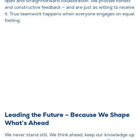
open and straightforward collaboration. We provide honest
and constructive feedback — and are just as willing to receive
it. True teamwork happens when everyone engages on equal
footing.
Leading the Future – Because We Shape
What’s Ahead
We never stand still. We think ahead, keep our knowledge up