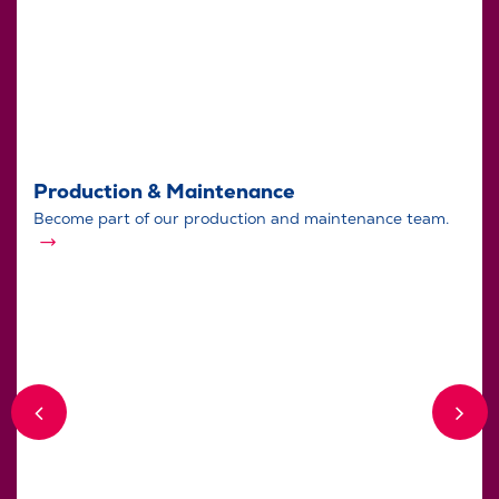
Production & Maintenance
Become part of our production and maintenance team.