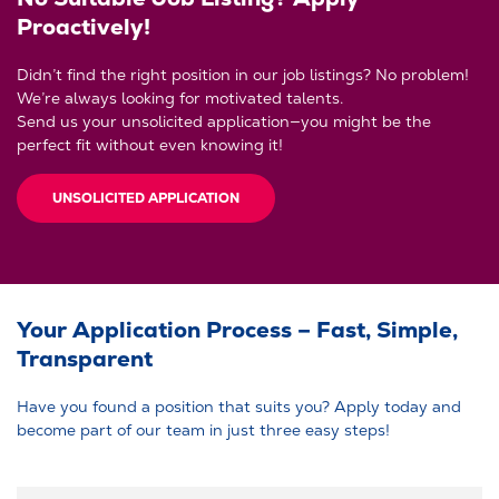
Proactively!
Didn’t find the right position in our job listings? No problem!
We’re always looking for motivated talents.
Send us your unsolicited application—you might be the
perfect fit without even knowing it!
UNSOLICITED APPLICATION
Your Application Process – Fast, Simple,
Transparent
Have you found a position that suits you? Apply today and
become part of our team in just three easy steps!