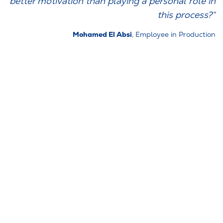
better motivation than playing a personal role in
this process?“
Mohamed El Absi
, Employee in Production