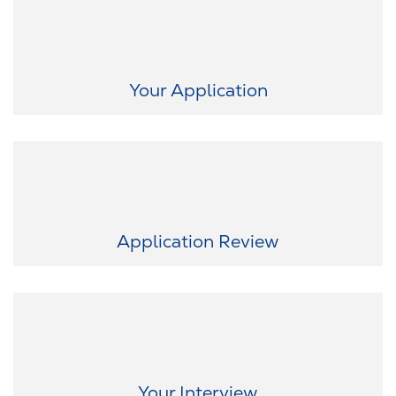
Easy career start: At RAUMEDIC, you don’t need certificates or a
cover letter – your resume is enough. With just a few clicks, you can
take the first step.
Your Application
As soon as we receive your application, we carefully and quickly
review it. We keep you informed every step of the way because
transparency is important to us.
Application Review
Now it gets exciting! In a virtual conversation, we want to get to
know you and give you the chance to experience our culture
firsthand. Together, we’ll see how we best fit together.
Your Interview