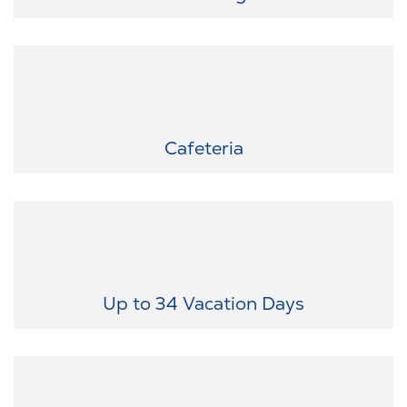
Something for every taste: Enjoy fresh, varied meals right on-site.
Cafeteria
The time off you deserve: We offer generous vacation options and
special leave for important occasions — ensuring your work-life
balance.
Up to 34 Vacation Days