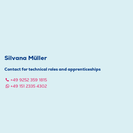
Silvana Müller
Contact for technical roles and apprenticeships
+49 9252 359 1815
+49 151 2335 4302