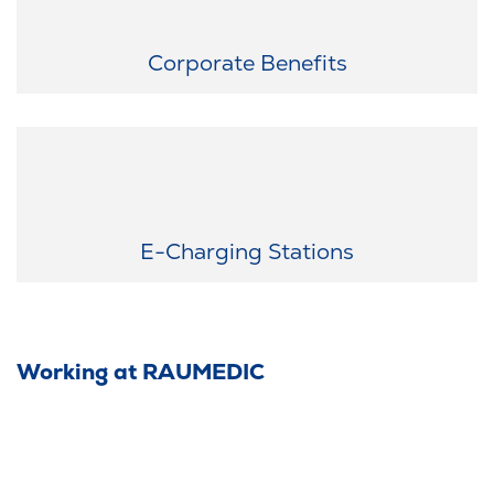
Exclusive discounts just for you: Enjoy attractive deals from
numerous partner companies as a RAUMEDIC employee.
Corporate Benefits
Sustainable mobility: Use our e-charging stations in the employee
parking lot—because sustainability matters to us.
E-Charging Stations
Working at RAUMEDIC