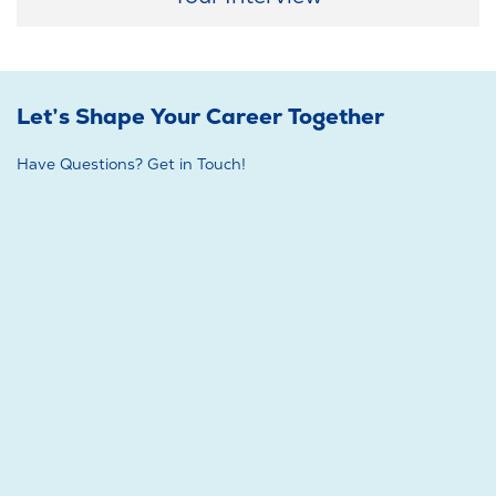
Let’s Shape Your Career Together
Have Questions? Get in Touch!