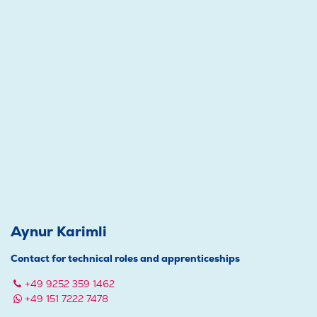
Aynur Karimli
Contact for technical roles and apprenticeships
+49 9252 359 1462
+49 151 7222 7478