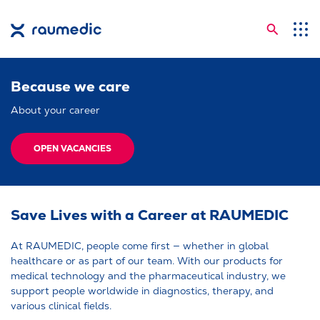
Searc
Application Areas
Because we care
Competences
About your career
Company
Career
OPEN VACANCIES
Insights
Shop
Save Lives with a Career at RAUMEDIC
Contact
At RAUMEDIC, people come first — whether in global
healthcare or as part of our team. With our products for
Languages
medical technology and the pharmaceutical industry, we
support people worldwide in diagnostics, therapy, and
various clinical fields.