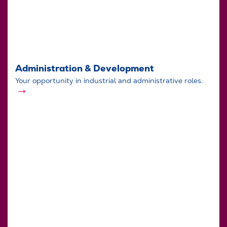
Administration & Development
Your opportunity in industrial and administrative roles.