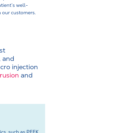
tient’s well-
h our customers.
st
, and
cro injection
trusion
and
ics, such as PEEK