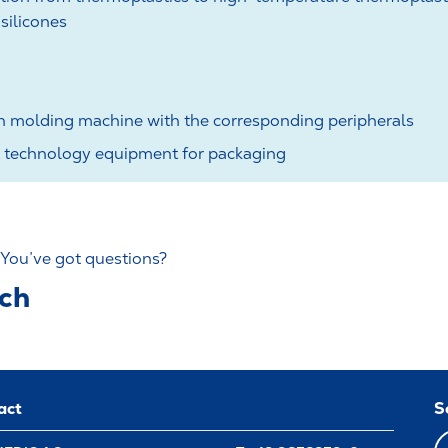
silicones
on molding machine with the corresponding peripherals
technology equipment for packaging
 You’ve got questions?
uch
act
S