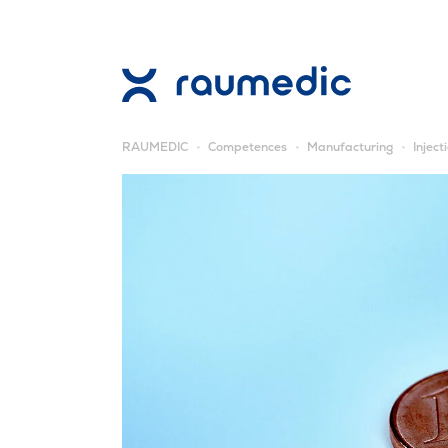
RAUMEDIC
Competences
Manufacturing
Inject