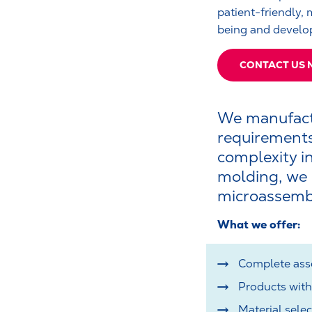
patient-friendly, 
being and develop
CONTACT US
We manufactu
requirements
complexity in
molding, we c
microassemb
What we offer:
Complete asse
Products with
Material sele