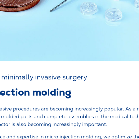
 minimally invasive surgery
jection molding
asive procedures are becoming increasingly popular. As a r
f molded parts and complete assemblies in the medical te
ctor is also becoming increasingly important.
e and expertise in micro injection molding, we optimize the 