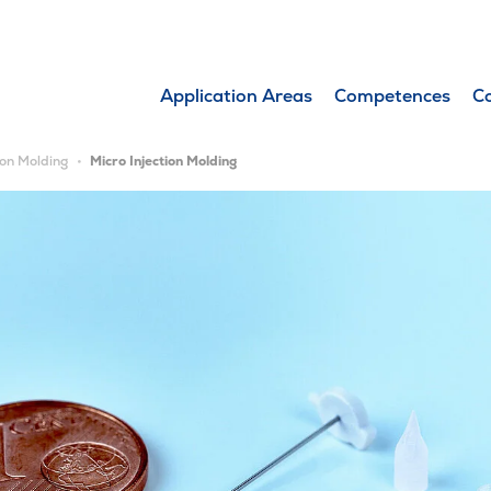
Application Areas
Competences
C
ion Molding
Micro Injection Molding