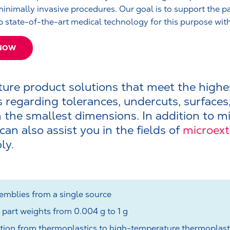
minimally invasive procedures. Our goal is to support the pa
 state-of-the-art medical technology for this purpose wit
 NOW
re product solutions that meet the highe
 regarding tolerances, undercuts, surfaces
 the smallest dimensions. In addition to mi
an also assist you in the fields of
microex
ly.
mblies from a single source
 part weights from 0.004 g to 1 g
ction from thermoplastics to high-temperature thermoplast