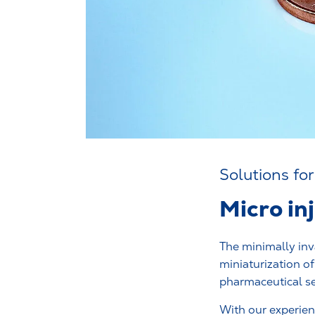
Solutions for
Micro in
The minimally inv
miniaturization o
pharmaceutical se
With our experienc