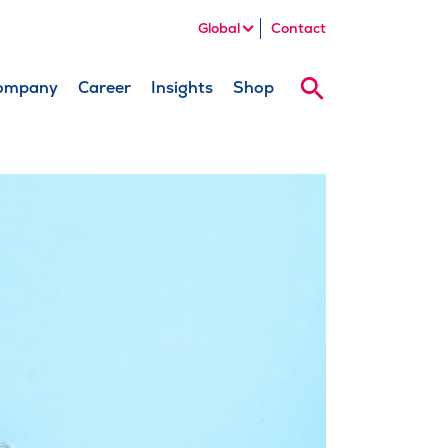
Global
Contact
ompany
Career
Insights
Shop
Search