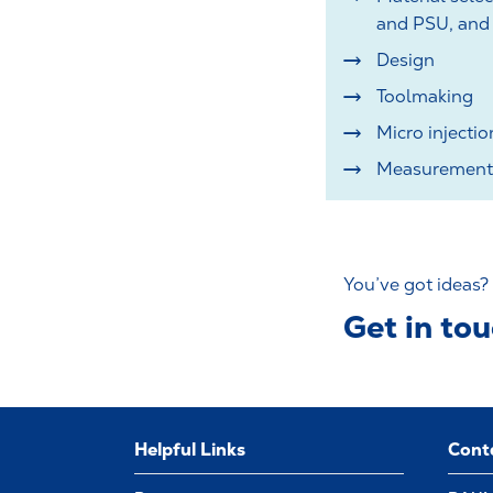
and PSU, and 
Design
Toolmaking
Micro injecti
Measurement 
You’ve got ideas?
Get in to
Helpful Links
Cont