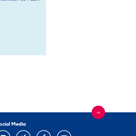
ocial Media