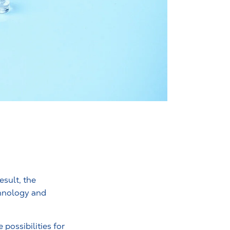
esult, the
chnology and
possibilities for