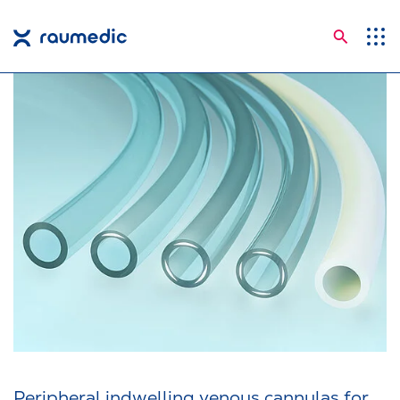
Searc
Application Areas
Competences
Company
Career
Insights
Shop
Contact
Languages
Peripheral indwelling venous cannulas for