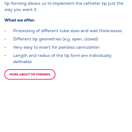
tip forming allows us to implement the catheter tip just the
way you want it.
What we offer:
Processing of different tube sizes and wall thicknesses
Different tip geometries (e.g. open, closed)
Very easy to insert for painless cannulation
Length and radius of the tip form are individually
definable
MORE ABOUT TIP FORMING