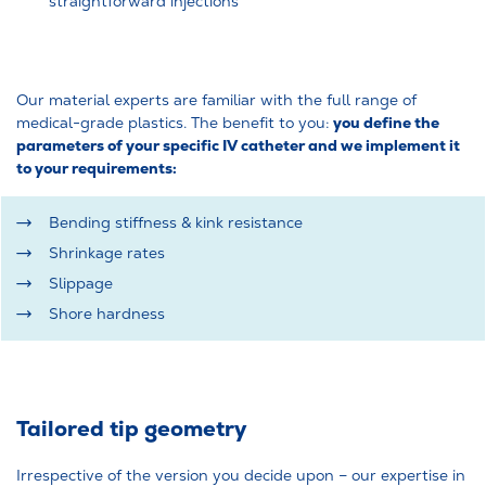
straightforward injections
Our material experts are familiar with the full range of
you define the
medical-grade plastics. The benefit to you:
parameters of your specific IV catheter and we implement it
to your requirements:
Bending stiffness & kink resistance
Shrinkage rates
Slippage
Shore hardness
Tailored tip geometry
Irrespective of the version you decide upon – our expertise in