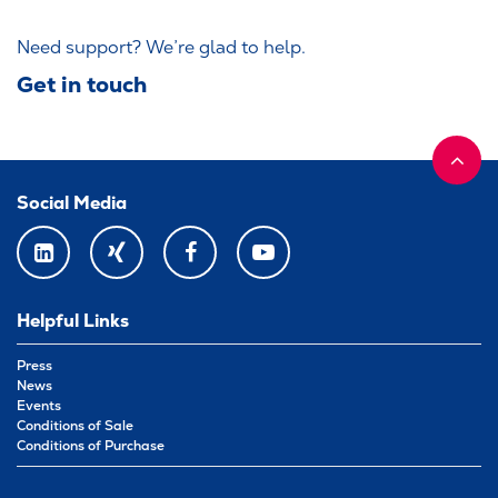
Need support? We’re glad to help.
Get in touch
Social Media
LINKEDIN
XING
FACEBOOK
YOUTUBE
Helpful Links
Press
News
Events
Conditions of Sale
Conditions of Purchase