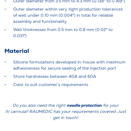
Outer diameter from 3.5 mm to 4.3 mm (0.138″ to 0.169″)
Outer diameter within very tight production tolerances
of well under 0.10 mm (0.004″) in total for reliable
assembly and functionality
Wall thicknesses from 0.5 mm to 0.8 mm (0.02″ to
0.031″)
Material
Silicone formulations developed in-house with maximum
adhesiveness for secure sealing of the injection port
Shore hardnesses between 40A and 60A
Color to suit customer’s requirements
needle protection
Do you also need the right
for your
IV cannula? RAUMEDIC has your requirements covered. Just
get in touch!