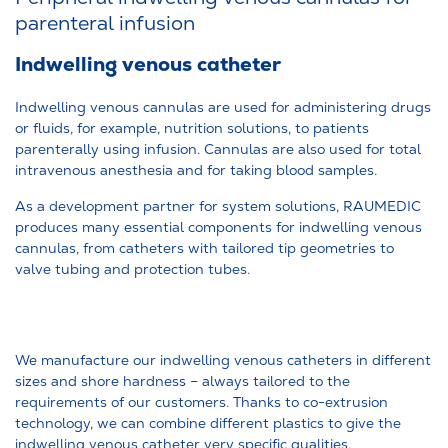
parenteral infusion
Indwelling venous catheter
Indwelling venous cannulas are used for administering drugs
or fluids, for example, nutrition solutions, to patients
parenterally using infusion. Cannulas are also used for total
intravenous anesthesia and for taking blood samples.
As a development partner for system solutions, RAUMEDIC
produces many essential components for indwelling venous
cannulas, from catheters with tailored tip geometries to
valve tubing and protection tubes.
We manufacture our indwelling venous catheters in different
sizes and shore hardness – always tailored to the
requirements of our customers. Thanks to co-extrusion
technology, we can combine different plastics to give the
indwelling venous catheter very specific qualities.