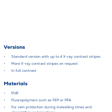
Versions
Standard version with up to 4 X-ray contrast stripes
More X-ray contrast stripes on request
In full contrast
Materials
PUR
Fluoropolymers such as FEP or PFA
For vein protection during indwelling times and