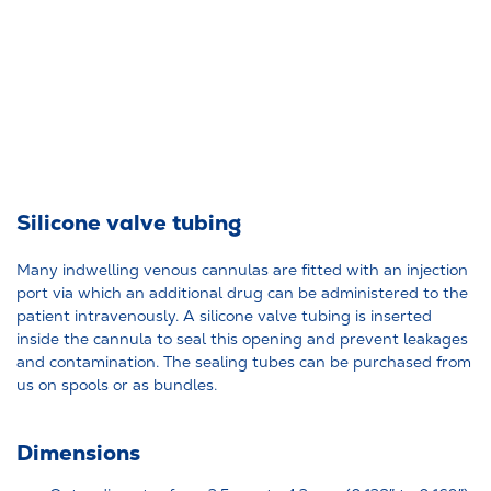
Silicone valve tubing
Many indwelling venous cannulas are fitted with an injection
port via which an additional drug can be administered to the
patient intravenously. A silicone valve tubing is inserted
inside the cannula to seal this opening and prevent leakages
and contamination. The sealing tubes can be purchased from
us on spools or as bundles.
Dimensions