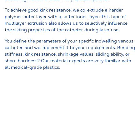
To achieve good kink resistance, we co-extrude a harder
polymer outer layer with a softer inner layer. This type of
multilayer extrusion also allows us to selectively influence
the sliding properties of the catheter during later use.
You define the parameters of your specific indwelling venous
catheter, and we implement it to your requirements. Bending
stiffness, kink resistance, shrinkage values, sliding ability, or
shore hardness? Our material experts are very familiar with
all medical-grade plastics.