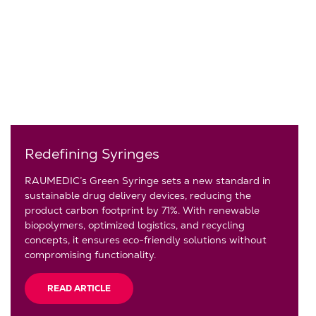
Redefining Syringes
RAUMEDIC’s Green Syringe sets a new standard in
sustainable drug delivery devices, reducing the
product carbon footprint by 71%. With renewable
biopolymers, optimized logistics, and recycling
concepts, it ensures eco-friendly solutions without
compromising functionality.
READ ARTICLE