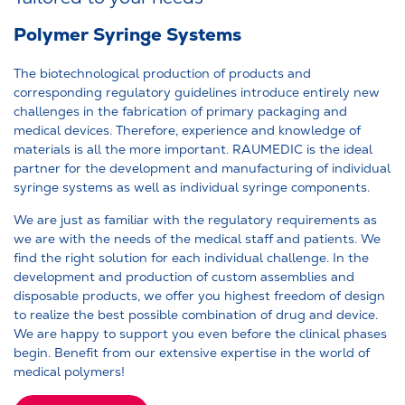
Polymer Syringe Systems
The biotechnological production of products and
corresponding regulatory guidelines introduce entirely new
challenges in the fabrication of primary packaging and
medical devices. Therefore, experience and knowledge of
materials is all the more important. RAUMEDIC is the ideal
partner for the development and manufacturing of individual
syringe systems as well as individual syringe components.
We are just as familiar with the regulatory requirements as
we are with the needs of the medical staff and patients. We
find the right solution for each individual challenge. In the
development and production of custom assemblies and
disposable products, we offer you highest freedom of design
to realize the best possible combination of drug and device.
We are happy to support you even before the clinical phases
begin. Benefit from our extensive expertise in the world of
medical polymers!