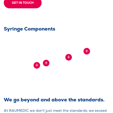
GET IN TOUCH
Syringe Components
SHOW
MORE
SHOW
MORE
SHOW
SHOW
MORE
MORE
We go beyond and above the standards.
At RAUMEDIC we don't just meet the standards; we exceed