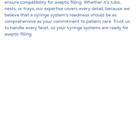
ensure compatibility for aseptic filling. Whether it's tubs,
nests, or trays, our expertise covers every detail, because we
believe that a syringe system's readiness should be as
comprehensive as your commitment to patient care. Trust us
to handle every facet, so your syringe systems are ready for
aseptic filling.