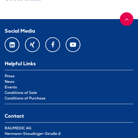
Social Media
LINKEDIN
XING
FACEBOOK
YOUTUBE
Helpful Links
Press
News
Events
Conditions of Sale
Conditions of Purchase
Contact
RAUMEDIC AG
Hermann-Staudinger-Straße 2