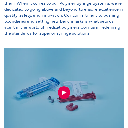
them. When it comes to our Polymer Syringe Systems, we're
dedicated to going above and beyond to ensure excellence in
quality, safety, and innovation. Our commitment to pushing
boundaries and setting new benchmarks is what sets us
apart in the world of medical polymers. Join us in redefining
the standards for superior syringe solutions.
PLAY
VIDEO