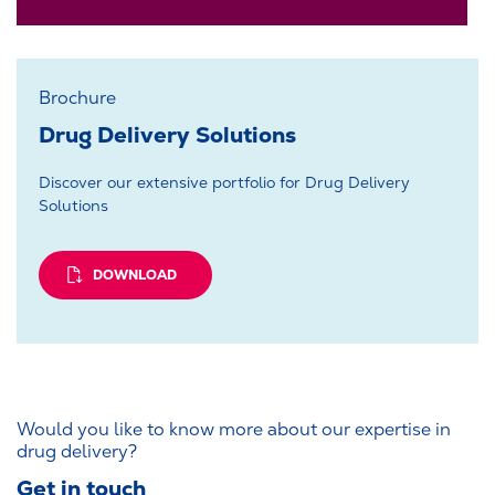
Brochure
Drug Delivery Solutions
Discover our extensive portfolio for Drug Delivery
Solutions
DOWNLOAD
Would you like to know more about our expertise in
drug delivery?
Get in touch