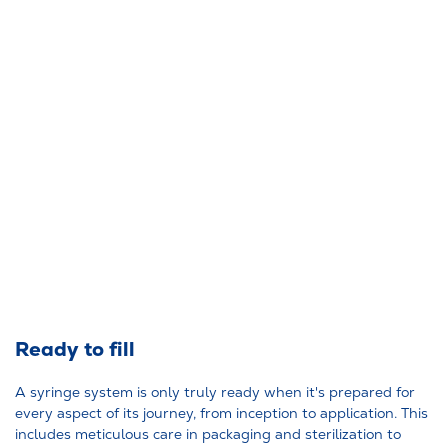
Ready to fill
A syringe system is only truly ready when it's prepared for
every aspect of its journey, from inception to application. This
includes meticulous care in packaging and sterilization to