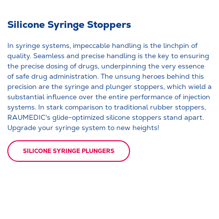
Silicone Syringe Stoppers
In syringe systems, impeccable handling is the linchpin of
quality. Seamless and precise handling is the key to ensuring
the precise dosing of drugs, underpinning the very essence
of safe drug administration. The unsung heroes behind this
precision are the syringe and plunger stoppers, which wield a
substantial influence over the entire performance of injection
systems. In stark comparison to traditional rubber stoppers,
RAUMEDIC's glide-optimized silicone stoppers stand apart.
Upgrade your syringe system to new heights!
SILICONE SYRINGE PLUNGERS