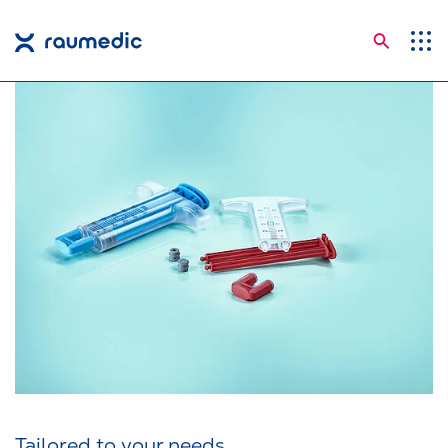
Searc
Application Areas
Competences
Company
Career
Insights
Shop
Contact
Languages
Tailored to your needs