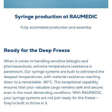
Syringe production at RAUMEDIC
Fully automated production and assemby
Ready for the Deep Freeze
When it comes to handling sensitive biologics and
pharmaceuticals, extreme temperature resistance is
paramount. Our syringe systems are built to withstand the
deepest temperatures, with material resistance reaching
down to a remarkable -80°C. This exceptional capability
ensures that your valuable cargo remains safe and secure,
even in the most demanding conditions. With RAUMEDIC,
your syringe systems are not just ready for the freeze –
they're built to thrive in it.