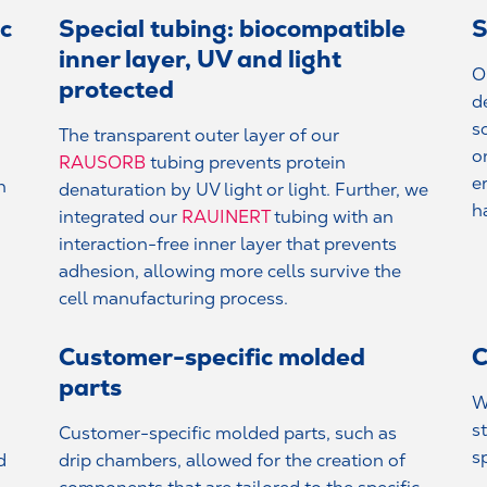
ic
Special tubing: biocompatible
S
inner layer, UV and light
O
protected
d
s
The transparent outer layer of our
o
RAUSORB
tubing prevents protein
e
n
denaturation by UV light or light. Further, we
h
integrated our
RAUINERT
tubing with an
interaction-free inner layer that prevents
adhesion, allowing more cells survive the
cell manufacturing process.
Customer-specific molded
C
parts
W
s
Customer-specific molded parts, such as
s
d
drip chambers, allowed for the creation of