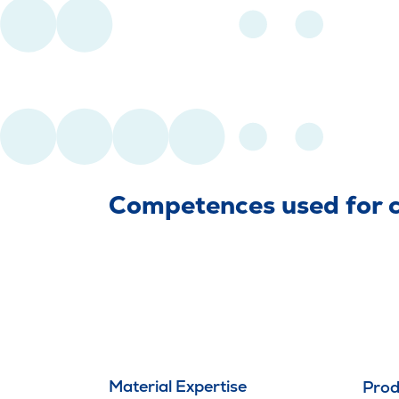
Competences used for cr
Material Expertise
Prod