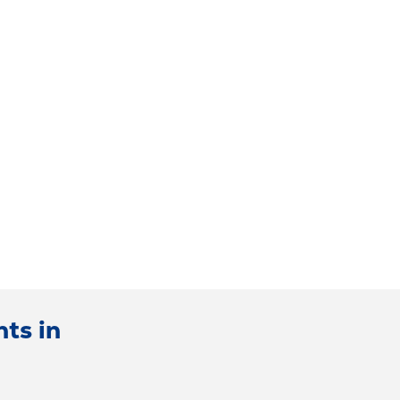
ts in