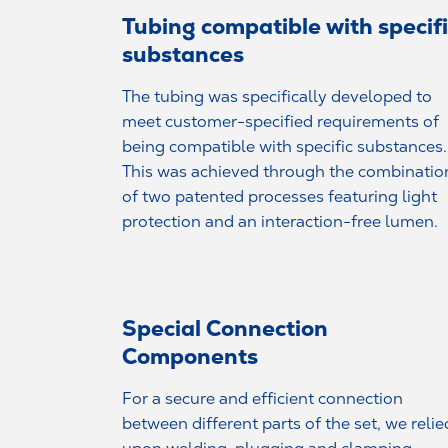
Tubing compatible with specif
substances
The tubing was specifically developed to
meet customer-specified requirements of
being compatible with specific substances.
This was achieved through the combinatio
of two patented processes featuring light
protection and an interaction-free lumen.
Special Connection
Components
For a secure and efficient connection
between different parts of the set, we relie