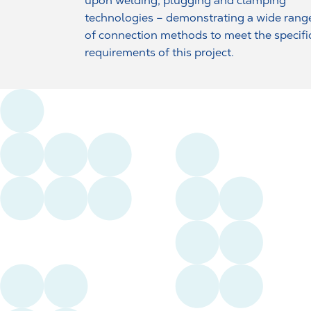
upon welding, plugging and clamping
technologies – demonstrating a wide rang
of connection methods to meet the specifi
requirements of this project.