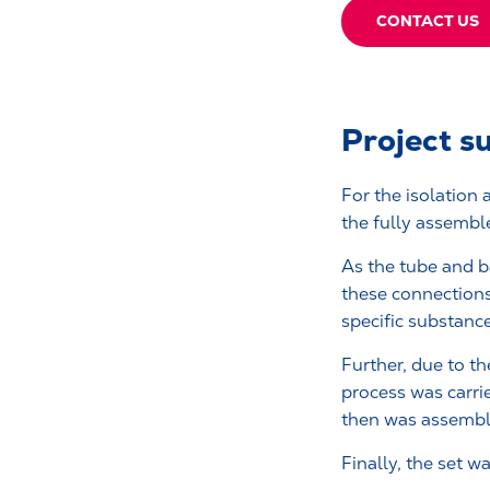
CONTACT US
Project 
For the isolation
the fully assembl
As the tube and b
these connections
specific substanc
Further, due to the
process was carri
then was assemb
Finally, the set 