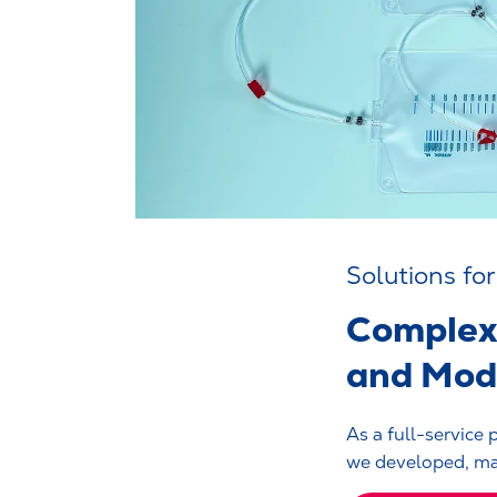
Solutions fo
Complex 
and Modi
As a full-service 
we developed, man