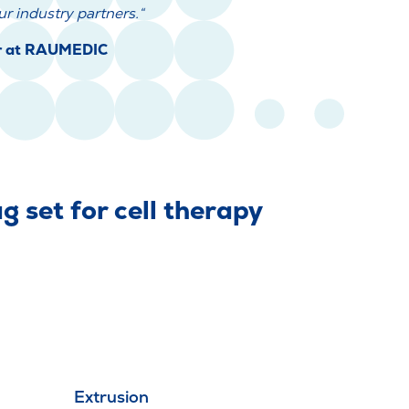
r industry partners.“
er at RAUMEDIC
 set for cell therapy
Extrusion