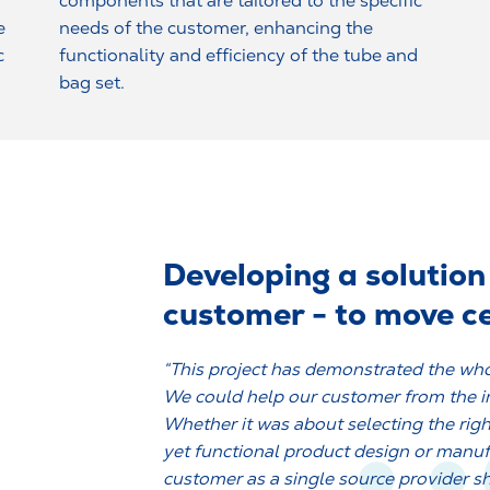
components that are tailored to the specific
e
needs of the customer, enhancing the
c
functionality and efficiency of the tube and
bag set.
Developing a solution 
customer - to move ce
“This project has demonstrated the who
We could help our customer from the ini
Whether it was about selecting the righ
yet functional product design or manu
customer as a single source provider s