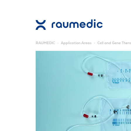
RAUMEDIC
Application Areas
Cell and Gene Ther