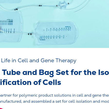
r Life in Cell and Gene Therapy
Tube and Bag Set for the Iso
fication of Cells
partner for polymeric product solutions in cell and gene the
ufactured, and assembled a set for cell isolation and modif