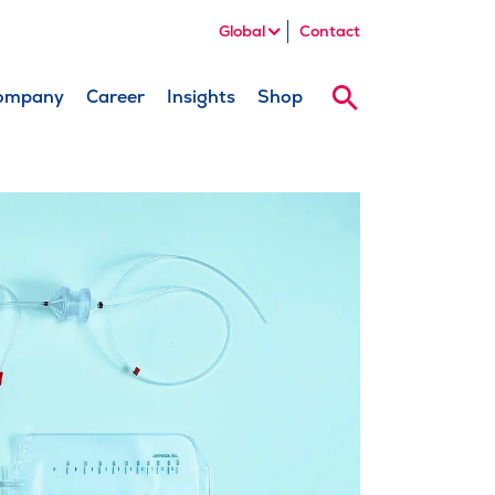
Global
Contact
ompany
Career
Insights
Shop
Search