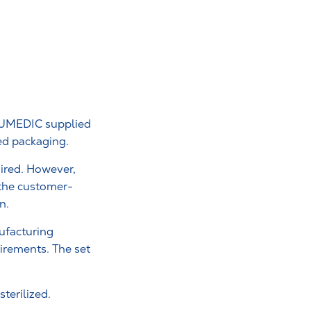
RAUMEDIC supplied
zed packaging.
uired. However,
 the customer-
n.
nufacturing
irements. The set
terilized.