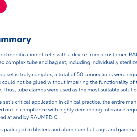
summary
 and modification of cells with a device from a customer, 
ed complex tube and bag set, including individually sterili
ag set is truly complex, a total of 50 connections were req
 could not be glued without impairing the functionality of
e. Thus, tube clamps were used as the most suitable solutio
 set’s critical application in clinical practice, the entire ma
ed out in compliance with highly demanding tolerance requ
led at and by RAUMEDIC.
was packaged in blisters and aluminum foil bags and gamma s