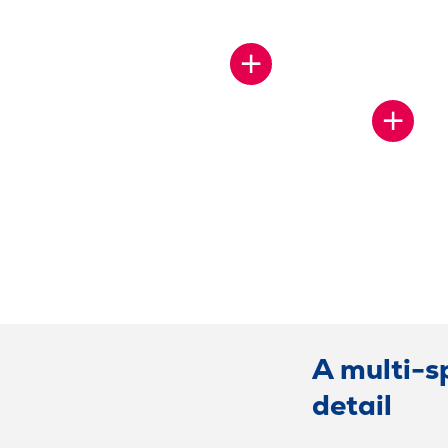
SHOW
MORE
SHOW
MORE
A multi-s
detail