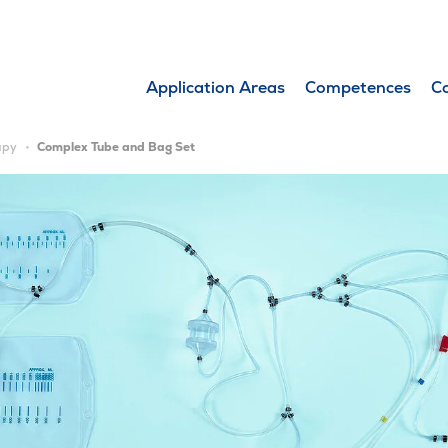
Application Areas
Competences
C
apy
Complex Tube and Bag Set