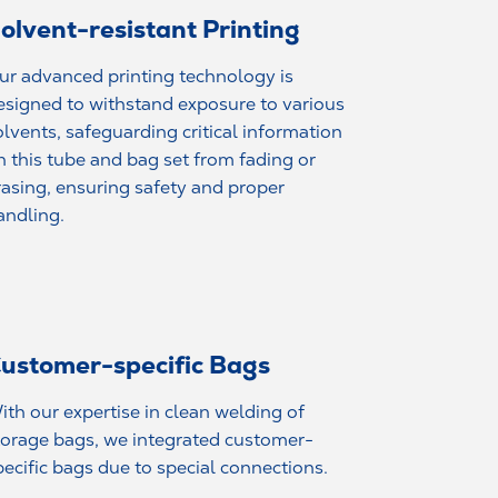
olvent-resistant Printing
ur advanced printing technology is
esigned to withstand exposure to various
olvents, safeguarding critical information
n this tube and bag set from fading or
rasing, ensuring safety and proper
andling.
ustomer-specific Bags
ith our expertise in clean welding of
torage bags, we integrated customer-
pecific bags due to special connections.