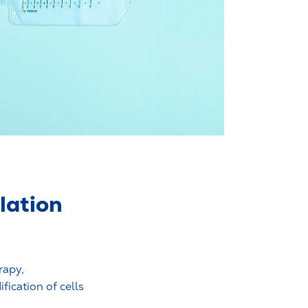
lation
rapy,
ication of cells