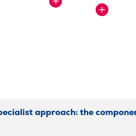
SHOW
MORE
SHOW
MORE
pecialist approach: the componen