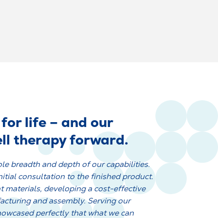
for life – and our
ll therapy forward.
le breadth and depth of our capabilities.
tial consultation to the finished product.
t materials, developing a cost-effective
facturing and assembly. Serving our
howcased perfectly that what we can