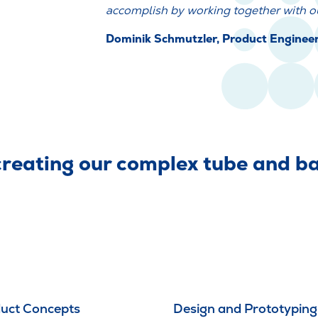
accomplish by working together with ou
Dominik Schmutzler, Product Engine
eating our complex tube and bag
uct Concepts
Design and Prototyping