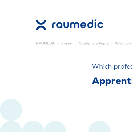
RAUMEDIC
Career
Students & Pupils
Which pro
Which profe
Apprenti