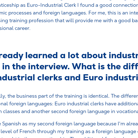
ticeship as Euro-Industrial Clerk I found a good connecti
ic processes and foreign languages. For me, this is an int
ing training profession that will provide me with a good ba
sional career.
eady learned a lot about industr
in the interview. What is the dif
dustrial clerks and Euro industri
ly, the business part of the training is identical. The differen
onal foreign languages: Euro industrial clerks have addition
h classes and another second foreign language in vocationa
e Spanish as my second foreign language because I'm alread
 level of French through my training as a foreign languag