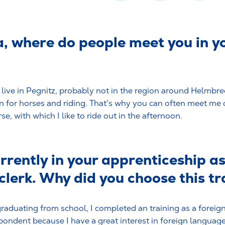
a, where do people meet you in y
I live in Pegnitz, probably not in the region around Helmbrec
n for horses and riding. That's why you can often meet me 
e, with which I like to ride out in the afternoon.
rrently in your apprenticeship a
 clerk. Why did you choose this t
graduating from school, I completed an training as a forei
pondent because I have a great interest in foreign language