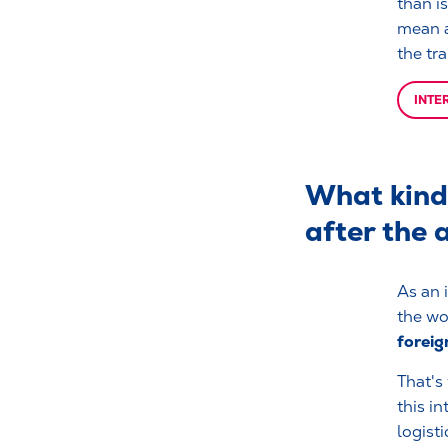
than i
mean a
the tra
INTE
What kind 
after the 
As an i
the wo
foreig
That's
this i
logisti