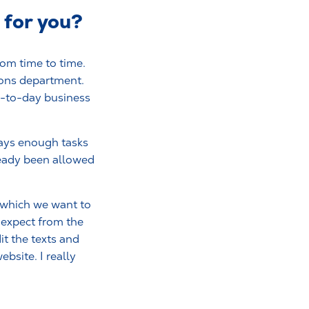
 for you?
rom time to time.
ions department.
ay-to-day business
ways enough tasks
lready been allowed
h which we want to
 expect from the
it the texts and
bsite. I really