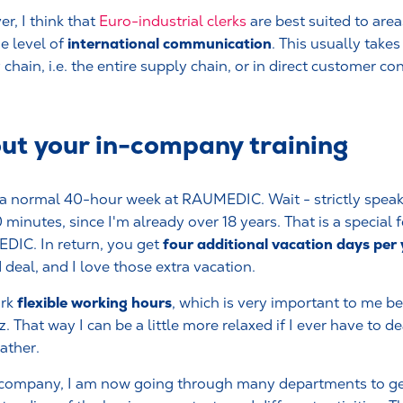
r, I think that
Euro-industrial clerks
are best suited to are
international communication
e level of
. This usually take
chain, i.e. the entire supply chain, or in direct customer con
out your in-company training
 a normal 40-hour week at RAUMEDIC. Wait - strictly speaki
 minutes, since I'm already over 18 years. That is a special f
four additional vacation days per
IC. In return, you get
 deal, and I love those extra vacation.
flexible working hours
rk
, which is very important to me bec
. That way I can be a little more relaxed if I ever have to dea
ather.
 company, I am now going through many departments to g