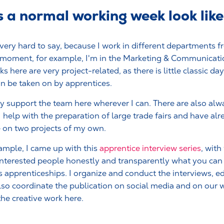
a normal working week look like
 very hard to say, because I work in different departments f
 moment, for example, I'm in the Marketing & Communicat
ks here are very project-related, as there is little classic d
an be taken on by apprentices.
ly support the team here wherever I can. There are also al
 I help with the preparation of large trade fairs and have a
e on two projects of my own.
ample, I came up with this
apprentice interview series
, wit
nterested people honestly and transparently what you can
s apprenticeships. I organize and conduct the interviews, ed
lso coordinate the publication on social media and on our we
the creative work here.