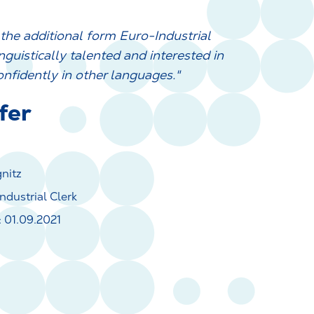
n the additional form Euro-Industrial
nguistically talented and interested in
onfidently in other languages."
fer
gnitz
ndustrial Clerk
 01.09.2021