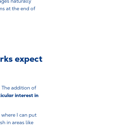
ages naturally
ms at the end of
erks expect
. The addition of
icular interest in
 where I can put
h in areas like