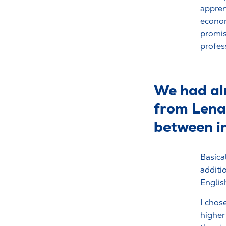
appren
econom
promis
profes
We had alr
from Lena 
between in
Basical
additi
Englis
I chos
higher