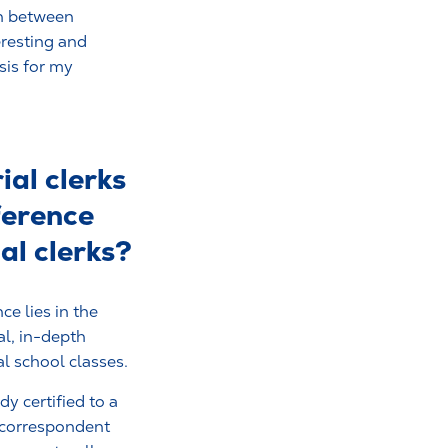
on between
eresting and
sis for my
ial clerks
ference
al clerks?
ce lies in the
al, in-depth
l school classes.
y certified to a
e correspondent