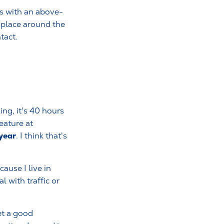
as with an above-
s place around the
tact.
ng, it's 40 hours
eature at
 year
. I think that's
ause I live in
l with traffic or
et a good