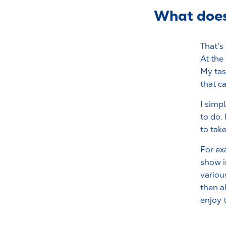
What does 
That's
At the
My tas
that c
I simp
to do.
to tak
For ex
show i
variou
then a
enjoy 