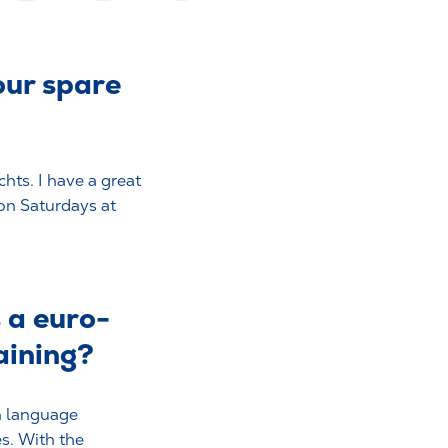
our spare
hts. I have a great
on Saturdays at
s a euro-
raining?
gn language
s. With the