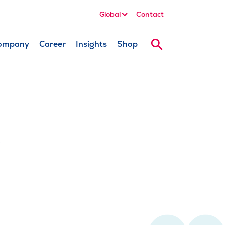
Global
Contact
ompany
Career
Insights
Shop
Search
k