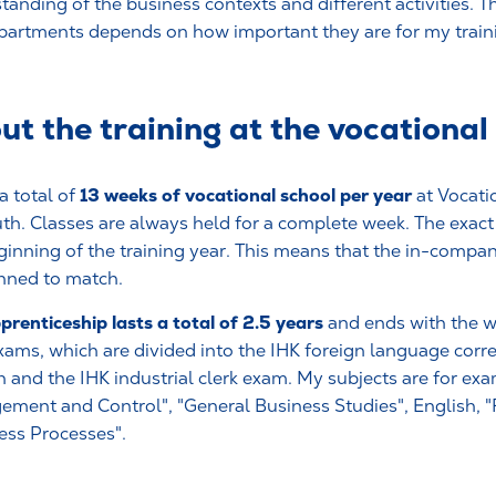
tanding of the business contexts and different activities. T
partments depends on how important they are for my train
out the training at the vocational
13 weeks of vocational school per year
a total of
at Vocati
th. Classes are always held for a complete week. The exact 
ginning of the training year. This means that the in-compan
nned to match.
prenticeship lasts a total of 2.5 years
and ends with the wr
exams, which are divided into the IHK foreign language cor
h and the IHK industrial clerk exam. My subjects are for e
ment and Control", "General Business Studies", English, "
ess Processes".