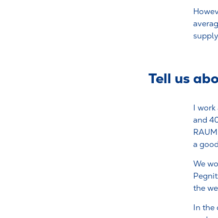
Howeve
averag
supply 
Tell us ab
I work
and 40
RAUMED
a good
We wo
Pegnitz
the we
In the