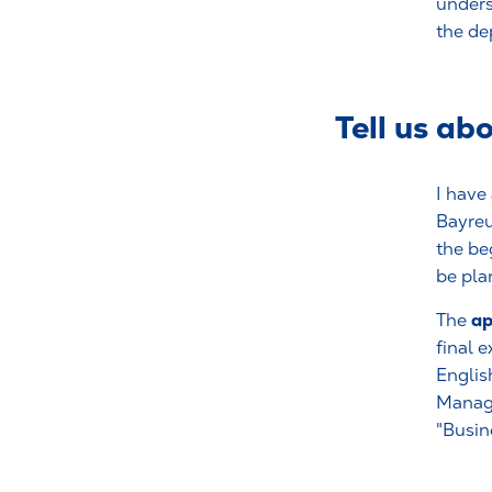
unders
the de
Tell us ab
I have 
Bayreu
the be
be pla
ap
The
final 
Englis
Manage
"Busin