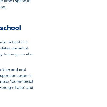
he time I spend in
ing.
 school
onal School 2 in
dates are set at
y training can also
itten and oral
respondent exam in
xample: "Commercial
Foreign Trade" and