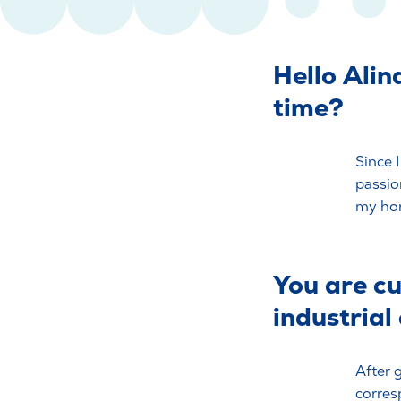
Hello Alin
time?
Since 
passio
my hors
You are cu
industrial
After 
corres