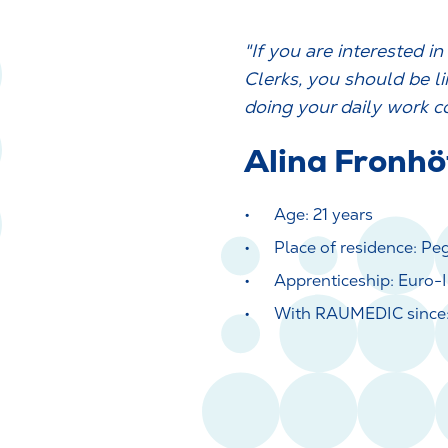
"If you are interested i
Clerks, you should be li
doing your daily work c
Alina Fronhö
Age: 21 years
Place of residence: Pe
Apprenticeship: Euro-I
With RAUMEDIC since: