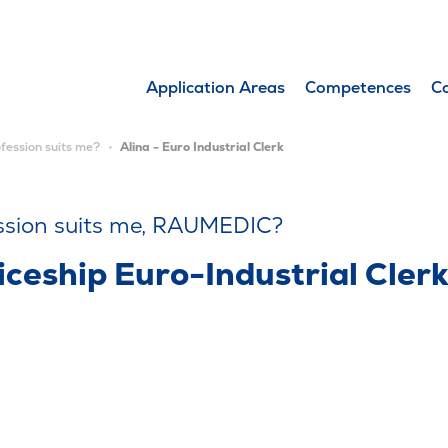
Application Areas
Competences
C
fession suits me?
Alina - Euro Industrial Clerk
ssion suits me, RAUMEDIC?
ceship Euro-Industrial Cler