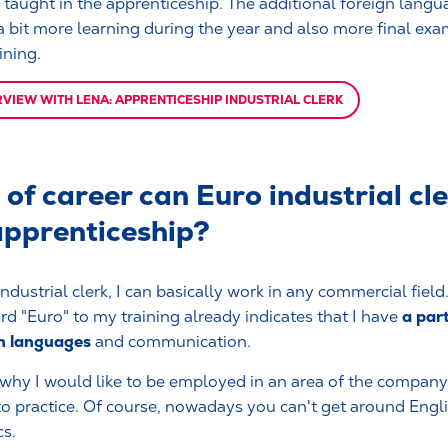
s taught in the apprenticeship. The additional foreign langu
 bit more learning during the year and also more final exa
ining.
RVIEW WITH LENA: APPRENTICESHIP INDUSTRIAL CLERK
of career can Euro industrial cl
apprenticeship?
ndustrial clerk, I can basically work in any commercial field
a part
rd "Euro" to my training already indicates that I have
n languages
and communication.
 why I would like to be employed in an area of the company
nto practice. Of course, nowadays you can't get around Englis
cs.