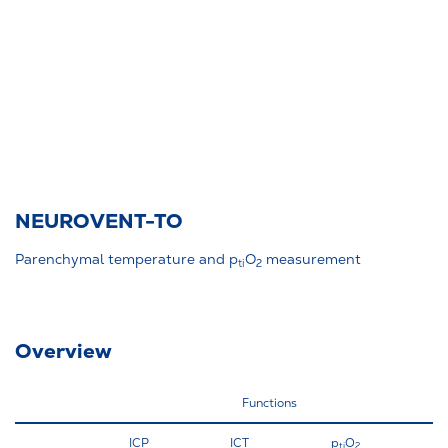
NEUROVENT-TO
Parenchymal temperature and p
O
measurement
ti
2
Overview
Functions
ICP
ICT
p
O
BO
ti
2