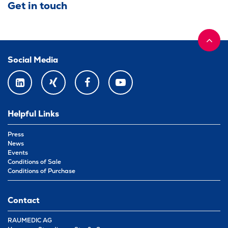
Get in touch
Social Media
LINKEDIN
XING
FACEBOOK
YOUTUBE
Helpful Links
Press
News
Events
Conditions of Sale
Conditions of Purchase
Contact
RAUMEDIC AG