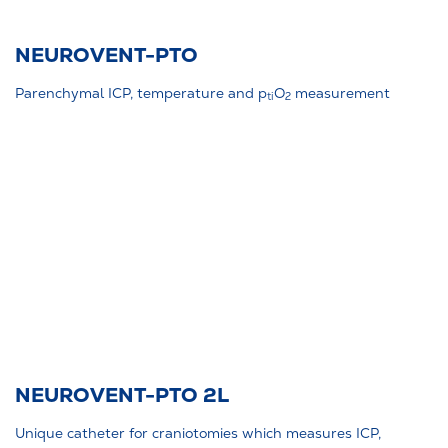
NEUROVENT-PTO
Parenchymal ICP, temperature and p
O
measurement
ti
2
NEUROVENT-PTO 2L
Unique catheter for craniotomies which measures ICP,