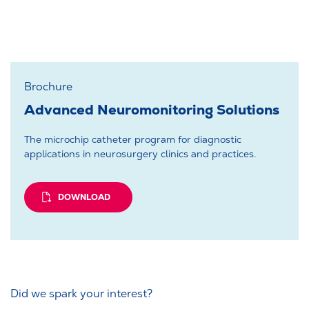
Brochure
Advanced Neuromonitoring Solutions
The microchip catheter program for diagnostic
applications in neurosurgery clinics and practices.
DOWNLOAD
Did we spark your interest?