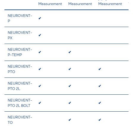
Measurement
Measurement
Measurement
Ve
NEUROVENT-
✔
✔
P
NEUROVENT-
✔
✔
PX
NEUROVENT-
✔
✔
✔
P-TEMP
NEUROVENT-
✔
✔
✔
✔
PTO
NEUROVENT-
✔
✔
✔
PTO 2L
NEUROVENT-
✔
✔
✔
✔
PTO 2L BOLT
NEUROVENT-
✔
✔
✔
TO