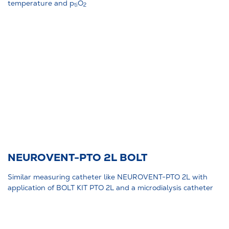
temperature and p
O
ti
2
NEUROVENT-PTO 2L BOLT
Similar measuring catheter like NEUROVENT-PTO 2L with
application of BOLT KIT PTO 2L and a microdialysis catheter