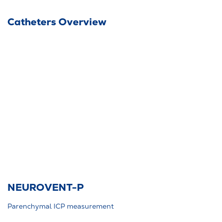
Catheters Overview
NEUROVENT-P
Parenchymal ICP measurement