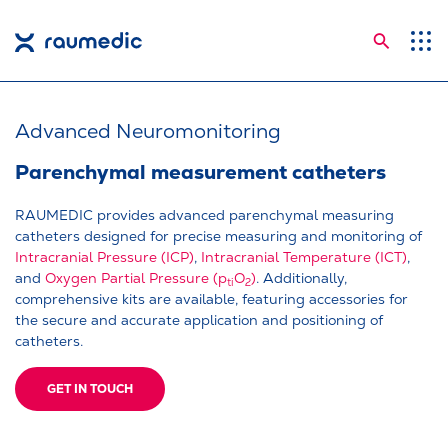
Searc
Application Areas
Competences
Advanced Neuromonitoring
Company
Parenchymal measurement catheters
Career
RAUMEDIC provides advanced parenchymal measuring
catheters designed for precise measuring and monitoring of
Insights
Intracranial Pressure (ICP)
,
Intracranial Temperature (ICT)
,
and
Oxygen Partial Pressure (p
O
)
. Additionally,
ti
2
Shop
comprehensive kits are available, featuring accessories for
the secure and accurate application and positioning of
Contact
catheters.
Languages
GET IN TOUCH