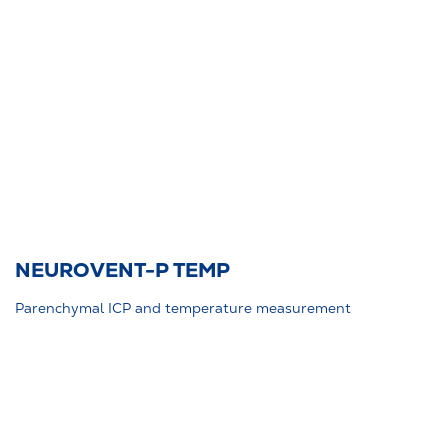
NEUROVENT-P TEMP
Parenchymal ICP and temperature measurement