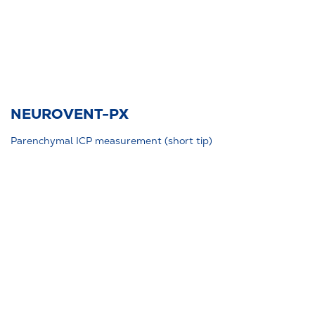
NEUROVENT-PX
Parenchymal ICP measurement (short tip)