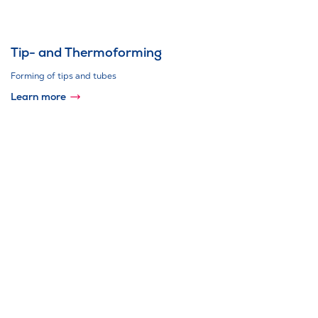
Tip- and Thermoforming
Forming of tips and tubes
Learn more