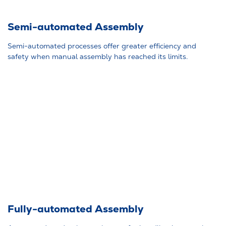
Semi-automated Assembly
Semi-automated processes offer greater efficiency and
safety when manual assembly has reached its limits.
Fully-automated Assembly