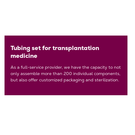
Tubing set for transplantation
medicine
As a full-service provider, we have the capacity to not
only assemble more than 200 individual components,
but also offer customized packaging and sterilization.