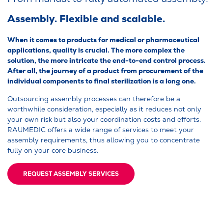
Assembly. Flexible and scalable.
When it comes to products for medical or pharmaceutical
applications, quality is crucial. The more complex the
solution, the more intricate the end-to-end control process.
After all, the journey of a product from procurement of the
individual components to final sterilization is a long one.
Outsourcing assembly processes can therefore be a
worthwhile consideration, especially as it reduces not only
your own risk but also your coordination costs and efforts.
RAUMEDIC offers a wide range of services to meet your
assembly requirements, thus allowing you to concentrate
fully on your core business.
REQUEST ASSEMBLY SERVICES