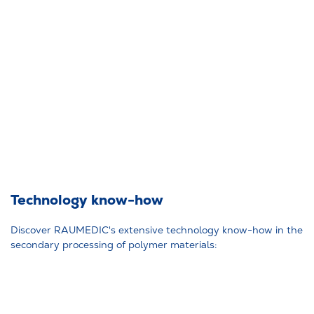
Technology know-how
Discover RAUMEDIC's extensive technology know-how in the
secondary processing of polymer materials: