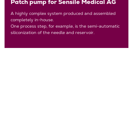
Patch pump for Sensile Medical AG
A highly complex system produced and assembled
completely in-house.
One process step, for example, is the semi-automatic
siliconization of the needle and reservoir.