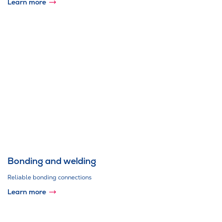
Learn more
Bonding and welding
Reliable bonding connections
Learn more