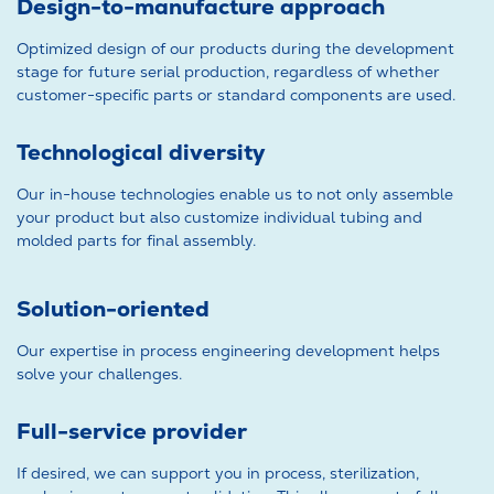
Design-to-manufacture approach
Optimized design of our products during the development
stage for future serial production, regardless of whether
customer-specific parts or standard components are used.
Technological diversity
Our in-house technologies enable us to not only assemble
your product but also customize individual tubing and
molded parts for final assembly.
Solution-oriented
Our expertise in process engineering development helps
solve your challenges.
Full-service provider
If desired, we can support you in process, sterilization,