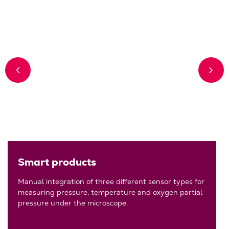
Smart products
Manual integration of three different sensor types for
measuring pressure, temperature and oxygen partial
pressure under the microscope.