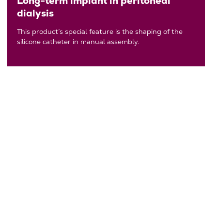
Long-term implant in peritoneal
dialysis
This product’s special feature is the shaping of the
silicone catheter in manual assembly.