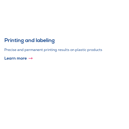
Printing and labeling
Precise and permanent printing results on plastic products
Learn more