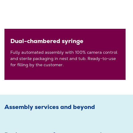
Dual-chambered syringe
Fully automated assembly with 100% camera control
and sterile packaging in nest and tub. Ready-to-use
for filling by the customer.
Assembly services and beyond