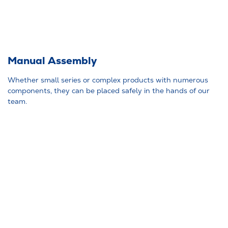
Manual Assembly
Whether small series or complex products with numerous
components, they can be placed safely in the hands of our
team.