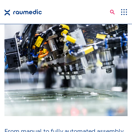
Searc
Application Areas
Competences
Company
Career
Insights
Contact
Languages
From manual to fully automated assembly.