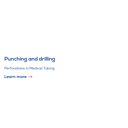
Punching and drilling
Perforations in Medical Tubing
Learn more