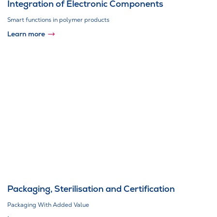
Integration of Electronic Components
Smart functions in polymer products
Learn more
Packaging, Sterilisation and Certification
Packaging With Added Value