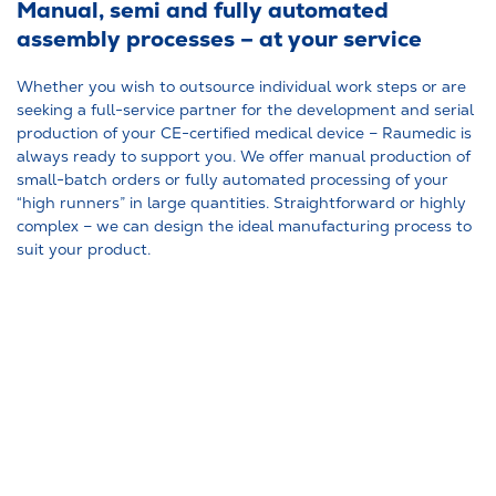
Manual, semi and fully automated
assembly processes – at your service
Whether you wish to outsource individual work steps or are
seeking a full-service partner for the development and serial
production of your CE-certified medical device – Raumedic is
always ready to support you. We offer manual production of
small-batch orders or fully automated processing of your
“high runners” in large quantities. Straightforward or highly
complex – we can design the ideal manufacturing process to
suit your product.