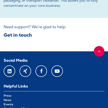
packaging, or transport validation. This allows you to fully
concentrate on your core business.
Need support? We’re glad to help.
Get in touch
Social Media
LINKEDIN
XING
FACEBOOK
YOUTUBE
Helpful Links
Press
News
Events