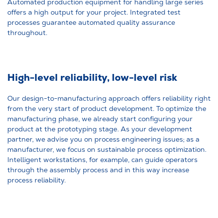
Automated production equipment for handling large series
offers a high output for your project. Integrated test
processes guarantee automated quality assurance
throughout.
High-level reliability, low-level risk
Our design-to-manufacturing approach offers reliability right
from the very start of product development. To optimize the
manufacturing phase, we already start configuring your
product at the prototyping stage. As your development
partner, we advise you on process engineering issues; as a
manufacturer, we focus on sustainable process optimization.
Intelligent workstations, for example, can guide operators
through the assembly process and in this way increase
process reliability.