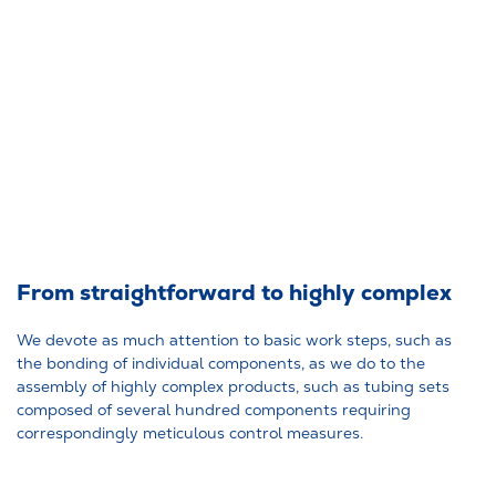
From straightforward to highly complex
We devote as much attention to basic work steps, such as
the bonding of individual components, as we do to the
assembly of highly complex products, such as tubing sets
composed of several hundred components requiring
correspondingly meticulous control measures.