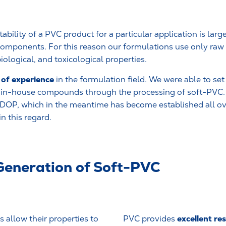
ability of a PVC product for a particular application is lar
s components. For this reason our formulations use only raw
iological, and toxicological properties.
of experience
in the formulation field. We were able to se
f in-house compounds through the processing of soft-PVC.
noDOP, which in the meantime has become established all ove
n this regard.
Generation of Soft-PVC
excellent res
 allow their properties to
PVC provides