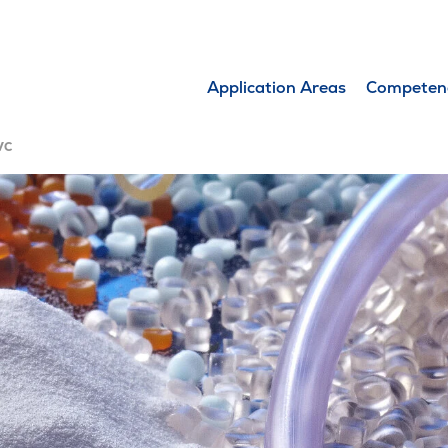
Application Areas
Competen
VC