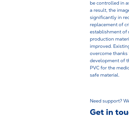
be controlled in 
a result, the ima
significantly in r
replacement of cr
establishment of 
production materi
improved. Existin
overcome thanks 
development of th
PVC for the medic
safe material.
Need support? We’
Get in to