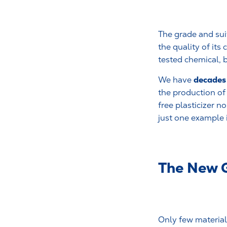
The grade and suit
the quality of it
tested chemical, b
decades 
We have
the production o
free plasticizer 
just one example i
The New 
Only few materials