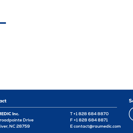
act
S
DIC Inc.
T +1 828 684 8870
roadpointe Drive
F +1 828 684 8871
River, NC 28759
E
contact@raumedic.com