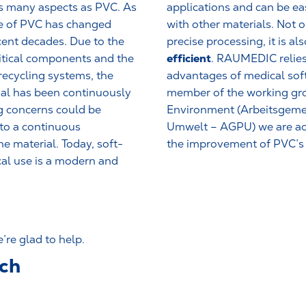
as many aspects as PVC. As
applications and can be e
ge of PVC has changed
with other materials. Not o
ecent decades. Due to the
precise processing, it is al
efficient
itical components and the
. RAUMEDIC relies
recycling systems, the
advantages of medical sof
al has been continuously
member of the working g
g concerns could be
Environment (Arbeitsgeme
to a continuous
Umwelt – AGPU) we are act
e material. Today, soft-
the improvement of PVC’s s
al use is a modern and
re glad to help.
uch