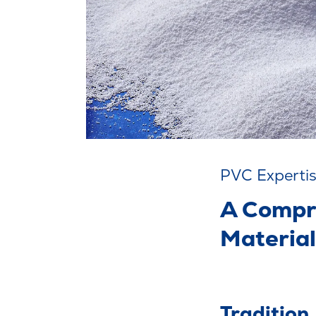
PVC Experti
A Compr
Material
Tradition