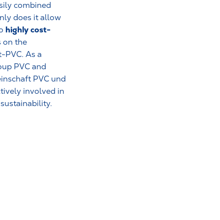
asily combined
nly does it allow
highly cost-
so
 on the
t-PVC. As a
roup PVC and
inschaft PVC und
ively involved in
ustainability.