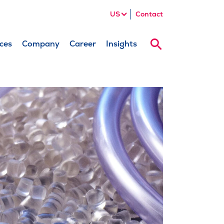
US
Contact
ces
Company
Career
Insights
Search