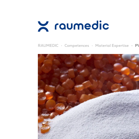
RAUMEDIC
Competences
Material Expertise
P