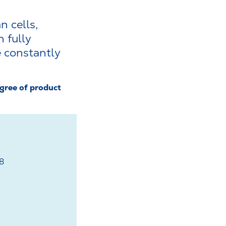
n cells,
 fully
 constantly
gree of product
78