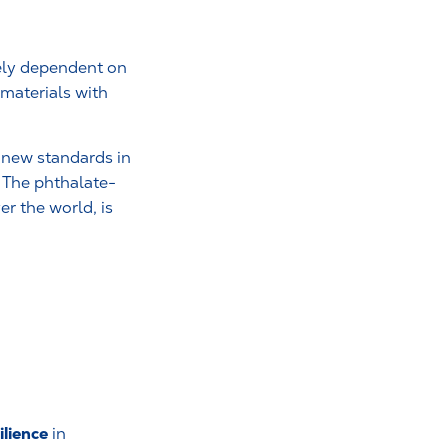
gely dependent on
 materials with
t new standards in
 The phthalate-
r the world, is
ilience
in