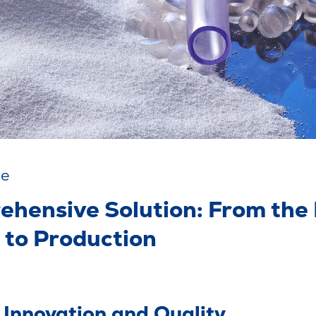
se
ehensive Solution: From the
 to Production
, Innovation and Quality