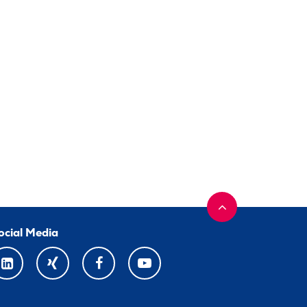
ocial Media
LINKEDIN
XING
FACEBOOK
YOUTUBE