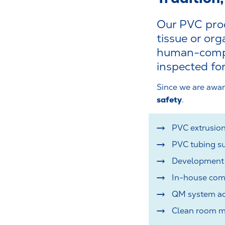
Our PVC prod
tissue or or
human-compat
inspected for
Since we are awar
safety
.
PVC extrusion
PVC tubing su
Development o
In-house com
QM system ac
Clean room ma