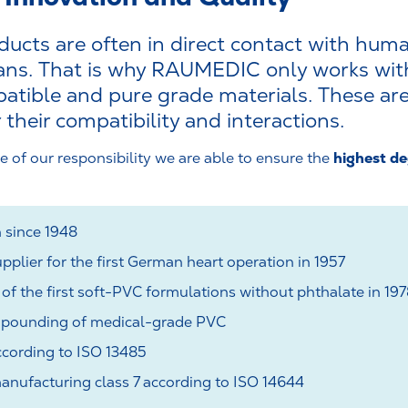
ucts are often in direct contact with huma
gans. That is why RAUMEDIC only works with
ible and pure grade materials. These are
 their compatibility and interactions.
highest de
e of our responsibility we are able to ensure the
 since 1948
pplier for the first German heart operation in 1957
f the first soft-PVC formulations without phthalate in 19
pounding of medical-grade PVC
cording to ISO 13485
nufacturing class 7 according to ISO 14644