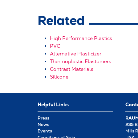
Related
High Performance Plastics
PVC
Alternative Plasticizer
Thermoplastic Elastomers
Contrast Materials
Silicone
Helpful Links
Cont
Press
RAUME
News
235 B
Events
Mills 
Conditions of Sale
USA