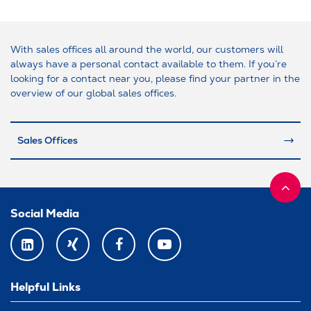
With sales offices all around the world, our customers will
always have a personal contact available to them. If you’re
looking for a contact near you, please find your partner in the
overview of our global sales offices.
Sales Offices
Social Media
LINKEDIN
XING
FACEBOOK
YOUTUBE
Helpful Links