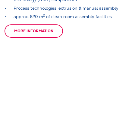
Process technologies: extrusion & manual assembly
2
approx. 620 m
of clean room assembly facilities
MORE INFORMATION