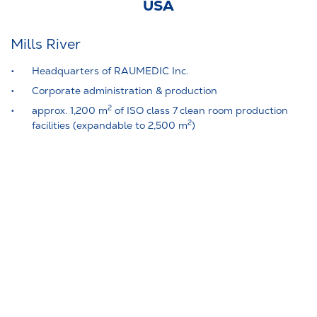
USA
Mills River
Headquarters of RAUMEDIC Inc.
Corporate administration & production
2
approx. 1,200 m
of ISO class 7 clean room production
2
facilities (expandable to 2,500 m
)