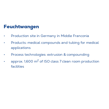
Feuchtwangen
Production site in Germany in Middle Franconia
Products: medical compounds and tubing for medical
applications
Process technologies: extrusion & compounding
2
approx. 1,600 m
of ISO class 7 clean room production
facilities