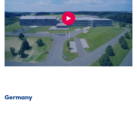
PLAY
VIDEO
Germany