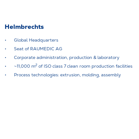
Helmbrechts
Global Headquarters
Seat of RAUMEDIC AG
Corporate administration, production & laboratory
2
~11,000 m
of ISO class 7 clean room production facilities
Process technologies: extrusion, molding, assembly