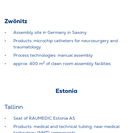
Zwönitz
Assembly site in Germany in Saxony
Products: microchip catheters for neurosurgery and
traumatology
Process technologies: manual assembly
2
approx. 400 m
of clean room assembly facilities
Estonia
Tallinn
Seat of RAUMEDIC Estonia AS
Products: medical and technical tubing, near medical
technology (NMT) components