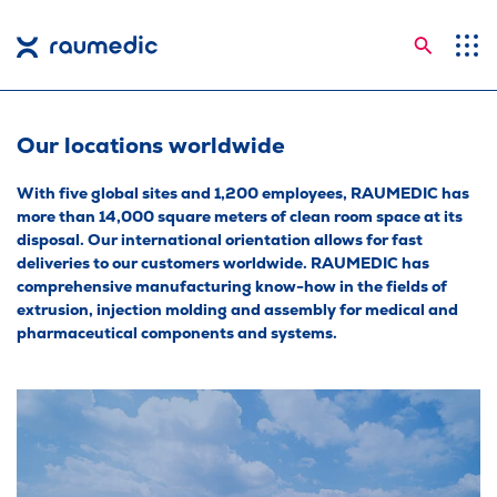
Searc
Application Areas
Competences
Our locations worldwide
Company
With five global sites and 1,200 employees, RAUMEDIC has
more than 14,000 square meters of clean room space at its
Career
disposal. Our international orientation allows for fast
deliveries to our customers worldwide. RAUMEDIC has
Insights
comprehensive manufacturing know-how in the fields of
extrusion, injection molding and assembly for medical and
Contact
pharmaceutical components and systems.
Languages