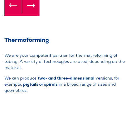
Thermoforming
We are your competent partner for thermal reforming of
tubing. A variety of technologies are used, depending on the
material.
two- and three-dimensional
We can produce
versions, for
pigtails or spirals
example,
in a broad range of sizes and
geometries.