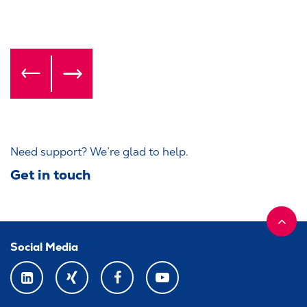
Need support? We’re glad to help.
Get in touch
Social Media
LINKEDIN
XING
FACEBOOK
YOUTUBE