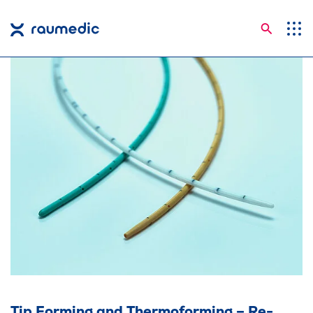
Searc
Application Areas
Competences
Company
Career
Insights
Contact
Languages
Tip Forming and Thermoforming – Re-