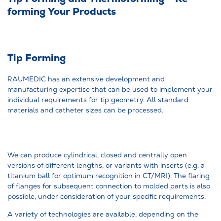
forming Your Products
Tip Forming
RAUMEDIC has an extensive development and
manufacturing expertise that can be used to implement your
individual requirements for tip geometry. All standard
materials and catheter sizes can be processed.
We can produce cylindrical, closed and centrally open
versions of different lengths, or variants with inserts (e.g. a
titanium ball for optimum recognition in CT/MRI). The flaring
of flanges for subsequent connection to molded parts is also
possible, under consideration of your specific requirements.
A variety of technologies are available, depending on the