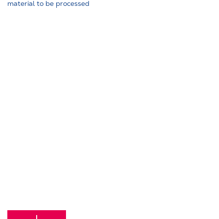
material to be processed