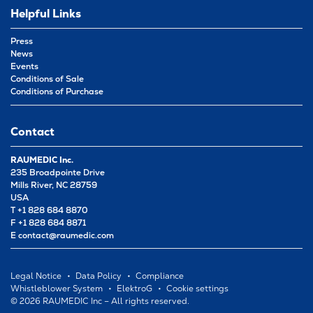
Helpful Links
Press
News
Events
Conditions of Sale
Conditions of Purchase
Contact
RAUMEDIC Inc.
235 Broadpointe Drive
Mills River, NC 28759
USA
T +1 828 684 8870
F +1 828 684 8871
E
contact@raumedic.com
Legal Notice
Data Policy
Compliance
Whistleblower System
ElektroG
Cookie settings
© 2026 RAUMEDIC Inc – All rights reserved.