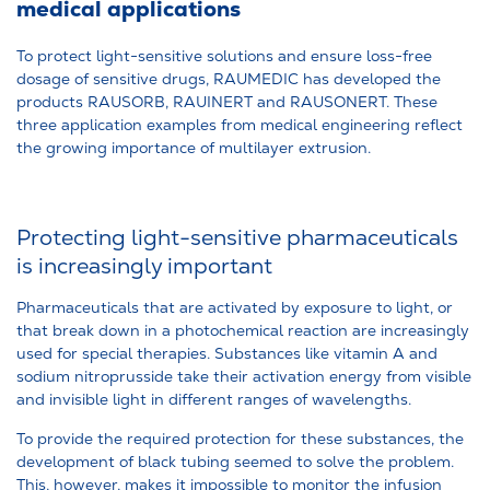
medical applications
To protect light-sensitive solutions and ensure loss-free
dosage of sensitive drugs, RAUMEDIC has developed the
products RAUSORB, RAUINERT and RAUSONERT. These
three application examples from medical engineering reflect
the growing importance of multilayer extrusion.
Protecting light-sensitive pharmaceuticals
is increasingly important
Pharmaceuticals that are activated by exposure to light, or
that break down in a photochemical reaction are increasingly
used for special therapies. Substances like vitamin A and
sodium nitroprusside take their activation energy from visible
and invisible light in different ranges of wavelengths.
To provide the required protection for these substances, the
development of black tubing seemed to solve the problem.
This, however, makes it impossible to monitor the infusion