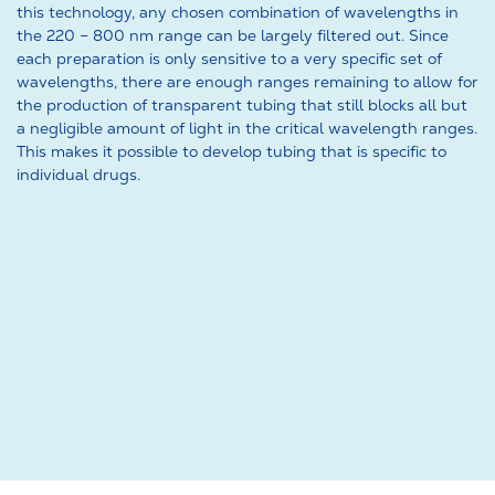
this technology, any chosen combination of wavelengths in
the 220 – 800 nm range can be largely filtered out. Since
each preparation is only sensitive to a very specific set of
wavelengths, there are enough ranges remaining to allow for
the production of transparent tubing that still blocks all but
a negligible amount of light in the critical wavelength ranges.
This makes it possible to develop tubing that is specific to
individual drugs.