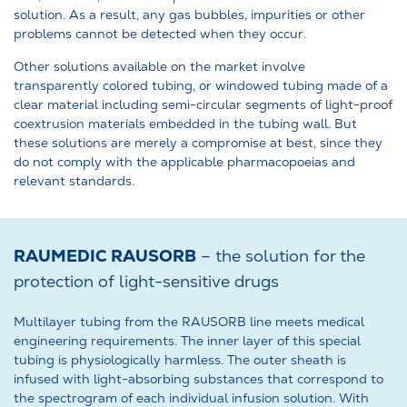
solution. As a result, any gas bubbles, impurities or other
problems cannot be detected when they occur.
Other solutions available on the market involve
transparently colored tubing, or windowed tubing made of a
clear material including semi-circular segments of light-proof
coextrusion materials embedded in the tubing wall. But
these solutions are merely a compromise at best, since they
do not comply with the applicable pharmacopoeias and
relevant standards.
RAUMEDIC RAUSORB
– the solution for the
protection of light-sensitive drugs
Multilayer tubing from the RAUSORB line meets medical
engineering requirements. The inner layer of this special
tubing is physiologically harmless. The outer sheath is
infused with light-absorbing substances that correspond to
the spectrogram of each individual infusion solution. With