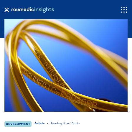
Dashboard
Contact
About Us
raumedic.com
Languages
Article
Reading time: 10 min
DEVELOPMENT