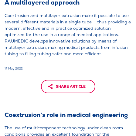
A multilayered approach
Coextrusion and multilayer extrusion make it possible to use
several different materials in a single tube — thus providing a
modern, effective and in practice optimized solution
optimized for the use in a range of medical applications.
RAUMEDIC develops innovative solutions by means of
multilayer extrusion, making medical products from infusion
tubing to filling tubing safer and more efficient.
17 May 2022
SHARE ARTICLE
Coextrusion’s role in medical engineering
The use of multicomponent technology under clean room
conditions provides an excellent foundation for the