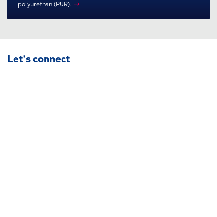
polyurethan (PUR).
Let’s connect