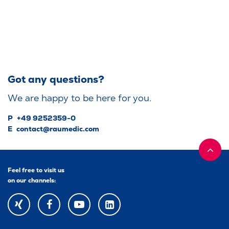
Got any questions?
We are happy to be here for you.
P
+49 9252359-0
E
contact@raumedic.com
Feel free to visit us
on our channels:
XING
FACEBOOK
YOUTUBE
YOUTUBE