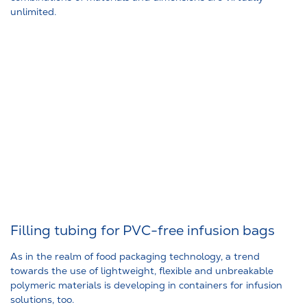
unlimited.
Filling tubing for PVC-free infusion bags
As in the realm of food packaging technology, a trend
towards the use of lightweight, flexible and unbreakable
polymeric materials is developing in containers for infusion
solutions, too.