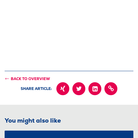
BACK TO OVERVIEW
SHARE ARTICLE:
XING
TWITTER
LINKEDIN
COPY
PAGE
URL
INTO
CLIPBOARD
You might also like