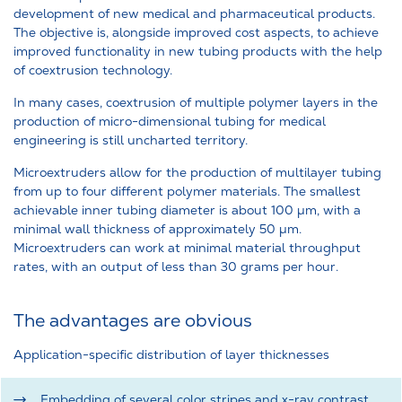
development of new medical and pharmaceutical products.
The objective is, alongside improved cost aspects, to achieve
improved functionality in new tubing products with the help
of coextrusion technology.
In many cases, coextrusion of multiple polymer layers in the
production of micro-dimensional tubing for medical
engineering is still uncharted territory.
Microextruders allow for the production of multilayer tubing
from up to four different polymer materials. The smallest
achievable inner tubing diameter is about 100 µm, with a
minimal wall thickness of approximately 50 µm.
Microextruders can work at minimal material throughput
rates, with an output of less than 30 grams per hour.
The advantages are obvious
Application-specific distribution of layer thicknesses
Embedding of several color stripes and x-ray contrast