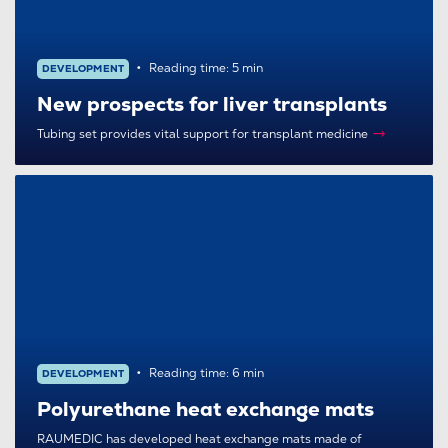
Reading time: 5 min
DEVELOPMENT
New prospects for liver transplants
Tubing set provides vital support for transplant medicine
Reading time: 6 min
DEVELOPMENT
Polyurethane heat exchange mats
RAUMEDIC has developed heat exchange mats made of