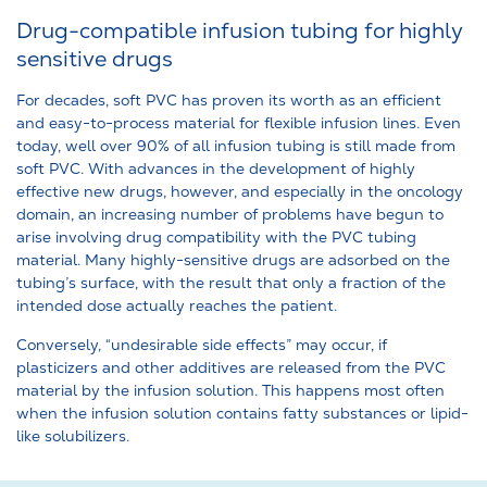
Drug-compatible infusion tubing for highly
sensitive drugs
For decades, soft PVC has proven its worth as an efficient
and easy-to-process material for flexible infusion lines. Even
today, well over 90% of all infusion tubing is still made from
soft PVC. With advances in the development of highly
effective new drugs, however, and especially in the oncology
domain, an increasing number of problems have begun to
arise involving drug compatibility with the PVC tubing
material. Many highly-sensitive drugs are adsorbed on the
tubing’s surface, with the result that only a fraction of the
intended dose actually reaches the patient.
Conversely, “undesirable side effects” may occur, if
plasticizers and other additives are released from the PVC
material by the infusion solution. This happens most often
when the infusion solution contains fatty substances or lipid-
like solubilizers.