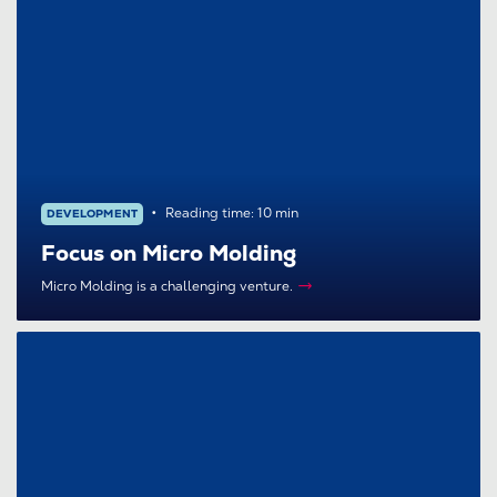
Reading time: 10 min
DEVELOPMENT
Focus on Micro Molding
Micro Molding is a challenging venture.