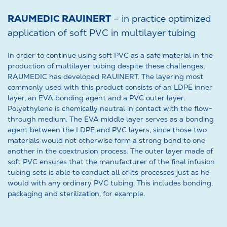
RAUMEDIC RAUINERT
– in practice optimized
application of soft PVC in multilayer tubing
In order to continue using soft PVC as a safe material in the
production of multilayer tubing despite these challenges,
RAUMEDIC has developed RAUINERT. The layering most
commonly used with this product consists of an LDPE inner
layer, an EVA bonding agent and a PVC outer layer.
Polyethylene is chemically neutral in contact with the flow-
through medium. The EVA middle layer serves as a bonding
agent between the LDPE and PVC layers, since those two
materials would not otherwise form a strong bond to one
another in the coextrusion process. The outer layer made of
soft PVC ensures that the manufacturer of the final infusion
tubing sets is able to conduct all of its processes just as he
would with any ordinary PVC tubing. This includes bonding,
packaging and sterilization, for example.