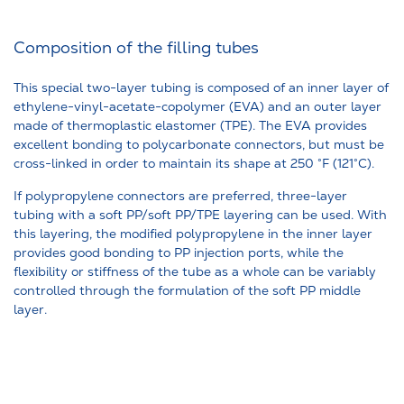
Composition of the filling tubes
This special two-layer tubing is composed of an inner layer of
ethylene-vinyl-acetate-copolymer (EVA) and an outer layer
made of thermoplastic elastomer (TPE). The EVA provides
excellent bonding to polycarbonate connectors, but must be
cross-linked in order to maintain its shape at 250 °F (121°C).
If polypropylene connectors are preferred, three-layer
tubing with a soft PP/soft PP/TPE layering can be used. With
this layering, the modified polypropylene in the inner layer
provides good bonding to PP injection ports, while the
flexibility or stiffness of the tube as a whole can be variably
controlled through the formulation of the soft PP middle
layer.