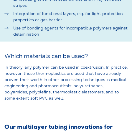
stripes
Integration of functional layers, e.g. for light protection
properties or gas barrier
Use of bonding agents for incompatible polymers against
delamination
Which materials can be used?
In theory, any polymer can be used in coextrusion. In practice,
however, those thermoplastics are used that have already
proven their worth in other processing techniques in medical
engineering and pharmaceuticals: polyurethanes,
polyamides, polyolefins, thermoplastic elastomers, and to
some extent soft PVC as well.
Our multilayer tubing innovations for