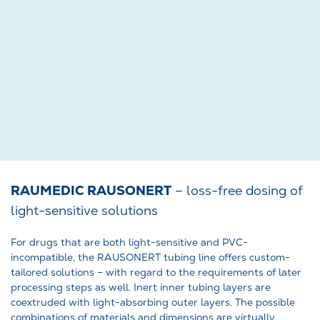
RAUMEDIC RAUSONERT
– loss-free dosing of
light-sensitive solutions
For drugs that are both light-sensitive and PVC-
incompatible, the RAUSONERT tubing line offers custom-
tailored solutions – with regard to the requirements of later
processing steps as well. Inert inner tubing layers are
coextruded with light-absorbing outer layers. The possible
combinations of materials and dimensions are virtually