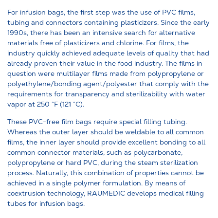
For infusion bags, the first step was the use of PVC films,
tubing and connectors containing plasticizers. Since the early
1990s, there has been an intensive search for alternative
materials free of plasticizers and chlorine. For films, the
industry quickly achieved adequate levels of quality that had
already proven their value in the food industry. The films in
question were multilayer films made from polypropylene or
polyethylene/bonding agent/polyester that comply with the
requirements for transparency and sterilizability with water
vapor at 250 °F (121 °C).
These PVC-free film bags require special filling tubing.
Whereas the outer layer should be weldable to all common
films, the inner layer should provide excellent bonding to all
common connector materials, such as polycarbonate,
polypropylene or hard PVC, during the steam sterilization
process. Naturally, this combination of properties cannot be
achieved in a single polymer formulation. By means of
coextrusion technology, RAUMEDIC develops medical filling
tubes for infusion bags.