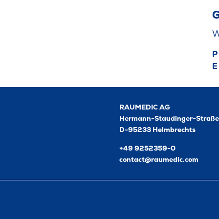
G
W
P
E
RAUMEDIC AG
Hermann-Staudinger-Straße
D-95233 Helmbrechts
+49 9252359-0
contact@raumedic.com