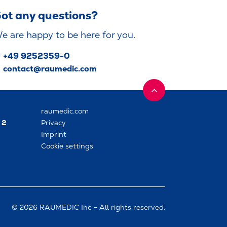
ot any questions?
e are happy to be here for you.
+49 9252359-0
contact@raumedic.com
raumedic.com
 2
Privacy
Imprint
Cookie settings
© 2026 RAUMEDIC Inc – All rights reserved.