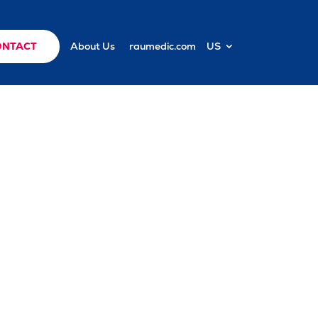
ONTACT
About Us
raumedic.com
US