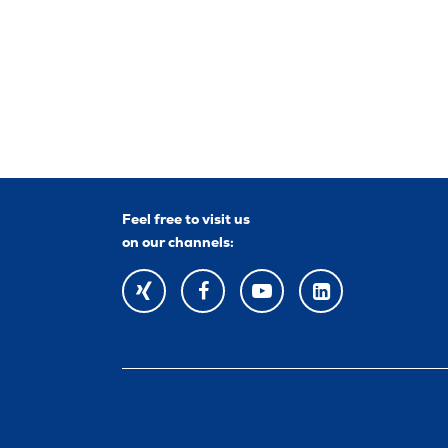
Feel free to visit us
on our channels:
XING
FACEBOOK
YOUTUBE
YOUTUBE